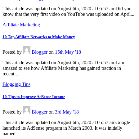
This article was updated on August 6th, 2020 at 05:57 amDid you
know that the very first video on YouTube was uploaded on April...
Affiliate Marketing
10 Top Affiliate Networks to Make Money
Posted
by
Blogger
on
15th May '18
This article was updated on August 6th, 2020 at 05:57 amI am
amazed to see how Affiliate Marketing has gained traction in
recent...
Blogging Tips
10 Tips to Improve AdSense Income
Posted
by
Blogger
on
3rd May '18
This article was updated on August 6th, 2020 at 05:57 amGoogle
launched its AdSense program in March 2003. It was initially
named...