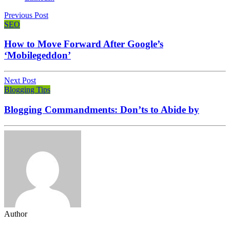
Previous Post
SEO
How to Move Forward After Google’s
‘Mobilegeddon’
Next Post
Blogging Tips
Blogging Commandments: Don’ts to Abide by
Author