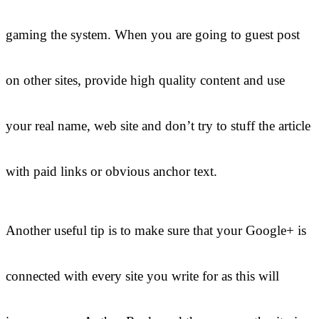
gaming the system. When you are going to guest post
on other sites, provide high quality content and use
your real name, web site and don’t try to stuff the article
with paid links or obvious anchor text.
Another useful tip is to make sure that your Google+ is
connected with every site you write for as this will