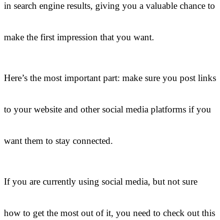
in search engine results, giving you a valuable chance to
make the first impression that you want.
Here’s the most important part: make sure you post links
to your website and other social media platforms if you
want them to stay connected.
If you are currently using social media, but not sure
how to get the most out of it, you need to check out this