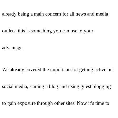
already being a main concern for all news and media
outlets, this is something you can use to your
advantage.
We already covered the importance of getting active on
social media, starting a blog and using guest blogging
to gain exposure through other sites. Now it’s time to