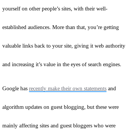
yourself on other people’s sites, with their well-
established audiences. More than that, you’re getting
valuable links back to your site, giving it web authority
and increasing it’s value in the eyes of search engines.
Google has
recently make their own statements
and
algorithm updates on guest blogging, but these were
mainly affecting sites and guest bloggers who were