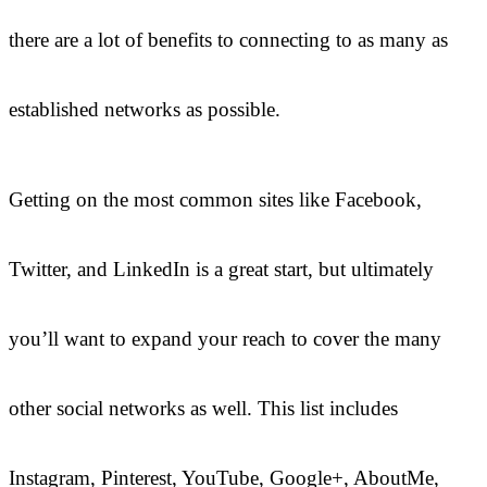
there are a lot of benefits to connecting to as many as
established networks as possible.
Getting on the most common sites like Facebook,
Twitter, and LinkedIn is a great start, but ultimately
you’ll want to expand your reach to cover the many
other social networks as well. This list includes
Instagram, Pinterest, YouTube, Google+, AboutMe,