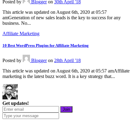
Posted
by
Blogger
on
30th April '18
This article was updated on August 6th, 2020 at 05:57
amGeneration of new sales leads is the key to success for any
business. No...
Affiliate Marketing
10 Best WordPress Plugins for Affiliate Marketing
Posted
by
Blogger
on
28th April '18
This article was updated on August 6th, 2020 at 05:57 amAffiliate
marketing is the latest buzz word. It is a key strategy that...
Get updates!
Join