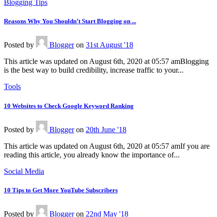
Blogging Tips
Reasons Why You Shouldn’t Start Blogging on ...
Posted
by
Blogger
on
31st August '18
This article was updated on August 6th, 2020 at 05:57 amBlogging
is the best way to build credibility, increase traffic to your...
Tools
10 Websites to Check Google Keyword Ranking
Posted
by
Blogger
on
20th June '18
This article was updated on August 6th, 2020 at 05:57 amIf you are
reading this article, you already know the importance of...
Social Media
10 Tips to Get More YouTube Subscribers
Posted
by
Blogger
on
22nd May '18