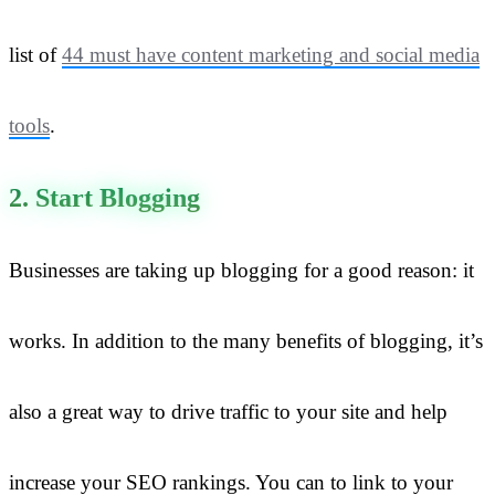
list of
44 must have content marketing and social media
tools
.
2. Start Blogging
Businesses are taking up blogging for a good reason: it
works. In addition to the many benefits of blogging, it’s
also a great way to drive traffic to your site and help
increase your SEO rankings. You can to link to your