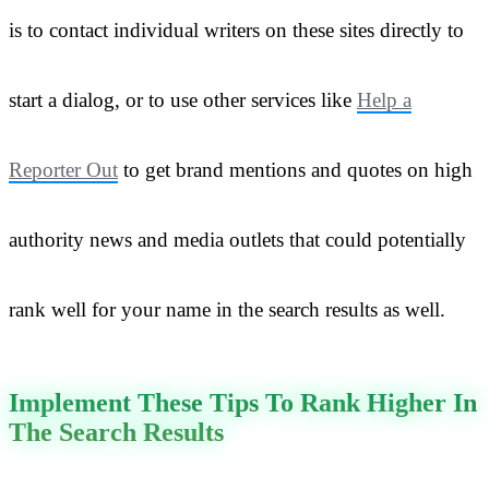
is to contact individual writers on these sites directly to
start a dialog, or to use other services like
Help a
Reporter Out
to get brand mentions and quotes on high
authority news and media outlets that could potentially
rank well for your name in the search results as well.
Implement These Tips To Rank Higher In
The Search Results