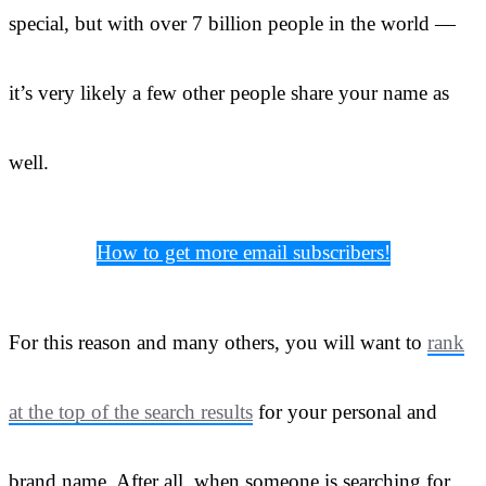
special, but with over 7 billion people in the world —
it’s very likely a few other people share your name as
well.
How to get more email subscribers!
For this reason and many others, you will want to
rank
at the top of the search results
for your personal and
brand name. After all, when someone is searching for