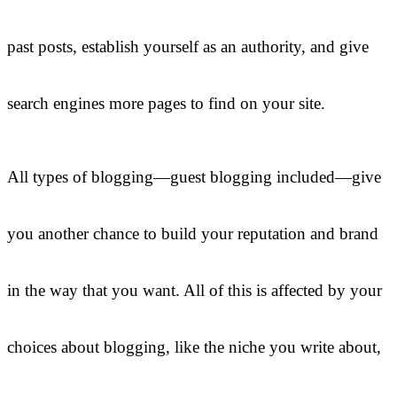
past posts, establish yourself as an authority, and give
search engines more pages to find on your site.
All types of blogging—guest blogging included—give
you another chance to build your reputation and brand
in the way that you want. All of this is affected by your
choices about blogging, like the niche you write about,