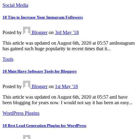
Social Media
10 Tips to Increase Your Instagram Followers
Posted
by
Blogger
on
3rd May '18
This article was updated on August 6th, 2020 at 05:57 amInstagram
has gained such huge popularity in recent times that it...
Tools
10 Must Have Software Tools for Bloggers
Posted
by
Blogger
on
1st May '18
This article was updated on August 6th, 2020 at 05:57 amI have
been blogging for years now. I would not say it has been an easy...
WordPress Plugins
10 Best Lead Generation Plugins for WordPress