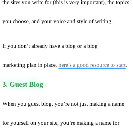
the sites you write for (this is very important), the topics
you choose, and your voice and style of writing.
If you don’t already have a blog or a blog
marketing plan in place,
here’s a good resource to start
.
3. Guest Blog
When you guest blog, you’re not just making a name
for yourself on your site, you’re making a name for