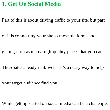
1. Get On Social Media
Part of this is about driving traffic to your site, but part
of it is connecting your site to these platforms and
getting it on as many high-quality places that you can.
These sites already rank well—it’s an easy way to help
your target audience find you.
While getting started on social media can be a challenge,