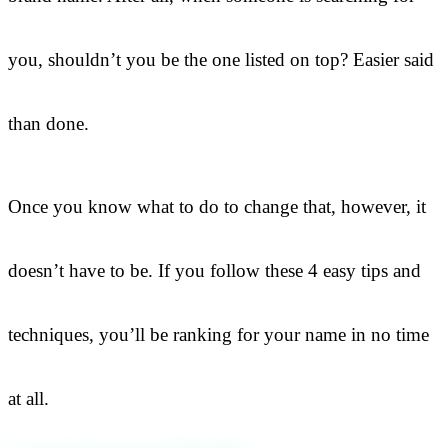
you, shouldn’t you be the one listed on top? Easier said
than done.
Once you know what to do to change that, however, it
doesn’t have to be. If you follow these 4 easy tips and
techniques, you’ll be ranking for your name in no time
at all.