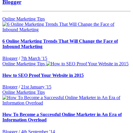
Blogger
Online Marketing Tips
6 Online Marketing Trends That Will Change the Face of
Inbound Marketing
Blogger
/
7th March '15
Online Marketing Tips
How to SEO Proof Your Website in 2015
Blogger
/
21st January '15
Online Marketing Tips
How To Become a Successful Online Marketer in An Era of
Information Overload
Blogger
/
4th September '14