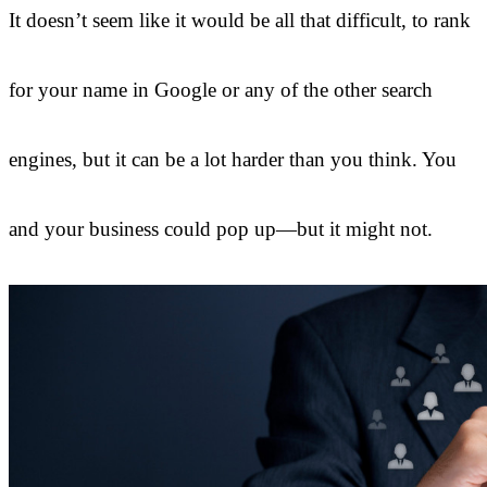
It doesn’t seem like it would be all that difficult, to rank
for your name in Google or any of the other search
engines, but it can be a lot harder than you think. You
and your business could pop up—but it might not.