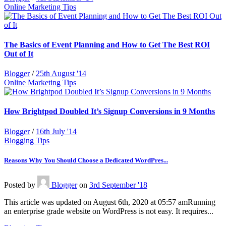
Online Marketing Tips
The Basics of Event Planning and How to Get The Best ROI
Out of It
Blogger
/
25th August '14
Online Marketing Tips
How Brightpod Doubled It’s Signup Conversions in 9 Months
Blogger
/
16th July '14
Blogging Tips
Reasons Why You Should Choose a Dedicated WordPres...
Posted
by
Blogger
on
3rd September '18
This article was updated on August 6th, 2020 at 05:57 amRunning
an enterprise grade website on WordPress is not easy. It requires...