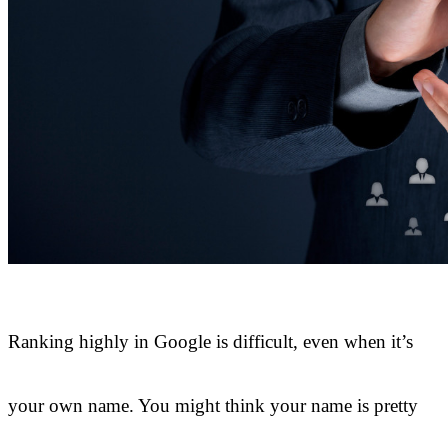
Ranking highly in Google is difficult, even when it’s
your own name. You might think your name is pretty