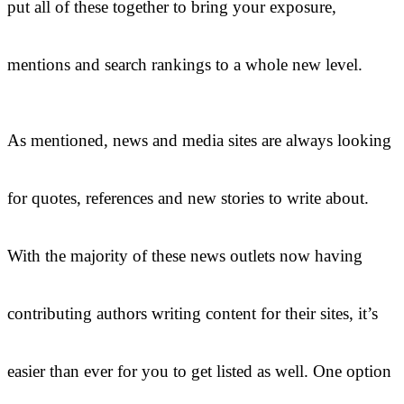
put all of these together to bring your exposure,
mentions and search rankings to a whole new level.
As mentioned, news and media sites are always looking
for quotes, references and new stories to write about.
With the majority of these news outlets now having
contributing authors writing content for their sites, it’s
easier than ever for you to get listed as well. One option