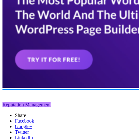
Reputation Management
Share
Facebook
Google+
Twitter
LinkedIn