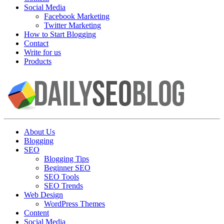
Social Media
Facebook Marketing
Twitter Marketing
How to Start Blogging
Contact
Write for us
Products
About Us
Blogging
SEO
Blogging Tips
Beginner SEO
SEO Tools
SEO Trends
Web Design
WordPress Themes
Content
Social Media