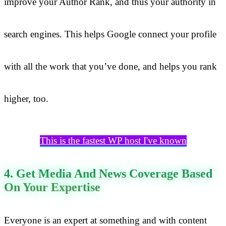
improve your Author Rank, and thus your authority in
search engines. This helps Google connect your profile
with all the work that you’ve done, and helps you rank
higher, too.
This is the fastest WP host I've known
4. Get Media And News Coverage Based
On Your Expertise
Everyone is an expert at something and with content