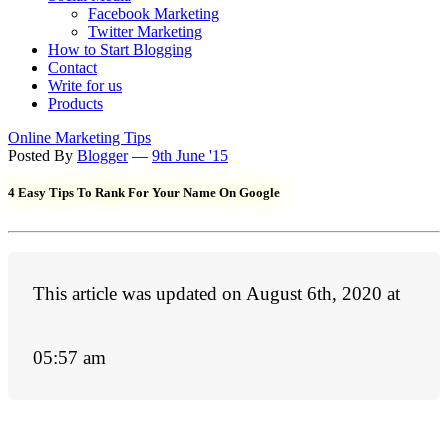
Facebook Marketing
Twitter Marketing
How to Start Blogging
Contact
Write for us
Products
Online Marketing Tips
Posted By
Blogger
—
9th June '15
4 Easy Tips To Rank For Your Name On Google
This article was updated on August 6th, 2020 at
05:57 am