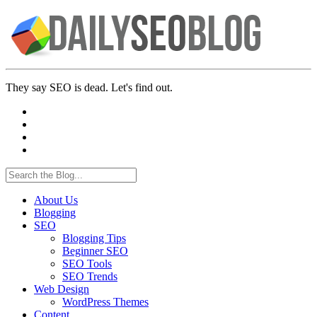
They say SEO is dead. Let's find out.
About Us
Blogging
SEO
Blogging Tips
Beginner SEO
SEO Tools
SEO Trends
Web Design
WordPress Themes
Content