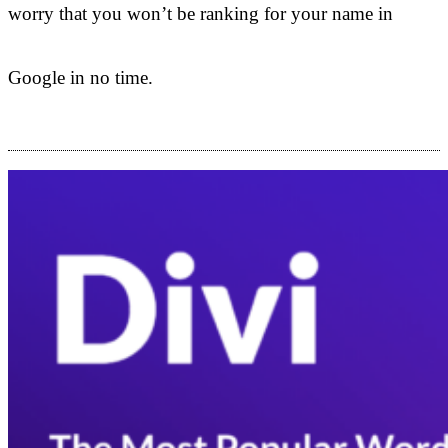
worry that you won’t be ranking for your name in
Google in no time.