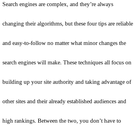
Search engines are complex, and they’re always
changing their algorithms, but these four tips are reliable
and easy-to-follow no matter what minor changes the
search engines will make. These techniques all focus on
building up your site authority and taking advantage of
other sites and their already established audiences and
high rankings. Between the two, you don’t have to