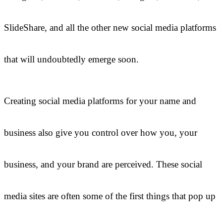
SlideShare, and all the other new social media platforms
that will undoubtedly emerge soon.
Creating social media platforms for your name and
business also give you control over how you, your
business, and your brand are perceived. These social
media sites are often some of the first things that pop up