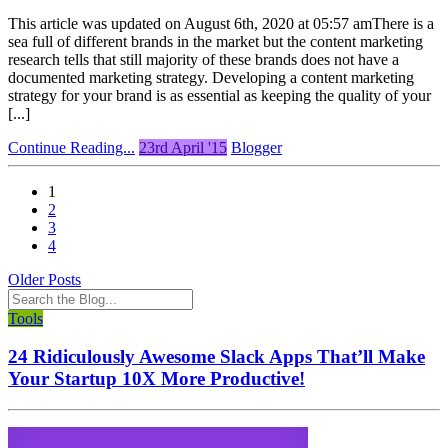
This article was updated on August 6th, 2020 at 05:57 amThere is a
sea full of different brands in the market but the content marketing
research tells that still majority of these brands does not have a
documented marketing strategy. Developing a content marketing
strategy for your brand is as essential as keeping the quality of your
[...]
Continue Reading...
23rd April '15
Blogger
1
2
3
4
Older Posts
Tools
24 Ridiculously Awesome Slack Apps That’ll Make
Your Startup 10X More Productive!