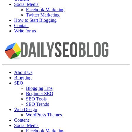
Social Media
Facebook Marketing
Twitter Marketing
How to Start Blogging
Contact
Write for us
About Us
Blogging
SEO
Blogging Tips
Beginner SEO
SEO Tools
SEO Trends
Web Design
WordPress Themes
Content
Social Media
Facebook Marketing