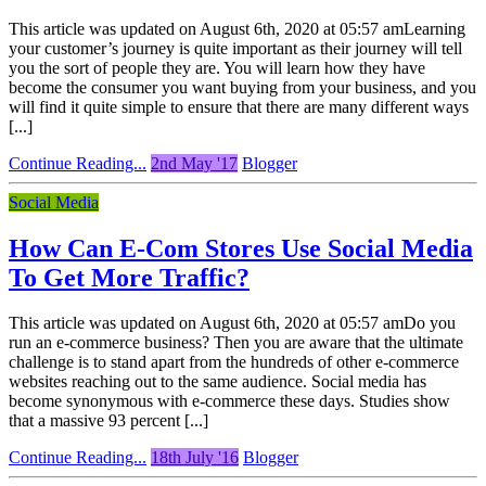
This article was updated on August 6th, 2020 at 05:57 amLearning
your customer’s journey is quite important as their journey will tell
you the sort of people they are. You will learn how they have
become the consumer you want buying from your business, and you
will find it quite simple to ensure that there are many different ways
[...]
Continue Reading...
2nd May '17
Blogger
Social Media
How Can E-Com Stores Use Social Media
To Get More Traffic?
This article was updated on August 6th, 2020 at 05:57 amDo you
run an e-commerce business? Then you are aware that the ultimate
challenge is to stand apart from the hundreds of other e-commerce
websites reaching out to the same audience. Social media has
become synonymous with e-commerce these days. Studies show
that a massive 93 percent [...]
Continue Reading...
18th July '16
Blogger