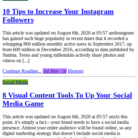
10 Tips to Increase Your Instagram
Followers
This article was updated on August 6th, 2020 at 05:57 amInstagram
has gained such huge popularity in recent times that it recorded a
whopping 800 million monthly active users in September 2017, up
from 600 million in December 2016, according to data published by
Statista. Teens and young millennials actively share photos and
videos on [...]
Continue Reading...
3rd May '18
Blogger
Social Media
8 Visual Content Tools To Up Your Social
Media Game
This article was updated on August 6th, 2020 at 05:57 amAt this
point, it’s simply a fact—your brand needs to have a social media
presence. Almost your entire audience will be found online, so any
digital marketing strategy that doesn’t include social media is