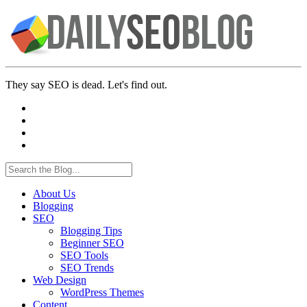
They say SEO is dead. Let's find out.
About Us
Blogging
SEO
Blogging Tips
Beginner SEO
SEO Tools
SEO Trends
Web Design
WordPress Themes
Content