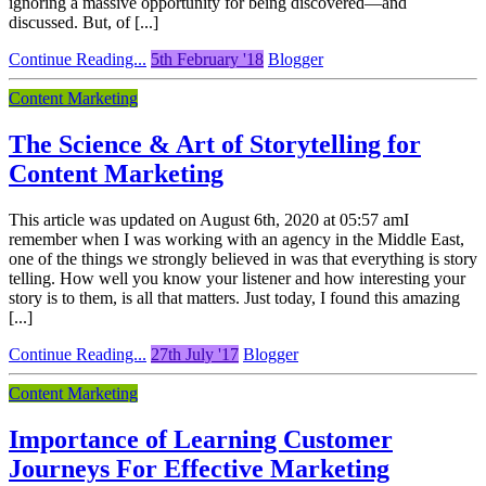
ignoring a massive opportunity for being discovered—and
discussed. But, of [...]
Continue Reading...
5th February '18
Blogger
Content Marketing
The Science & Art of Storytelling for
Content Marketing
This article was updated on August 6th, 2020 at 05:57 amI
remember when I was working with an agency in the Middle East,
one of the things we strongly believed in was that everything is story
telling. How well you know your listener and how interesting your
story is to them, is all that matters. Just today, I found this amazing
[...]
Continue Reading...
27th July '17
Blogger
Content Marketing
Importance of Learning Customer
Journeys For Effective Marketing