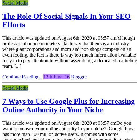
Social Media
The Role Of Social Signals In Your SEO
Efforts
This article was updated on August 6th, 2020 at 05:57 amAlthough
professional online marketers like to say that theirs is an industry
where giant corporations and mom-and-pop shops compete on an
even footing, the fact is there is way too much information available
for you to pay attention to without assembling a dedicated marketing
team. [...]
Continue Reading...
13th June '16
Blogger
Social Media
7 Ways to Use Google Plus for Increasing
Online Authority in Your Niche
This article was updated on August 6th, 2020 at 05:57 amDo you
want to increase your online authority in your niche? Google Plus
has more than 400 million active users. It comes with some
awesome business friendly features. This is the opportunity to start