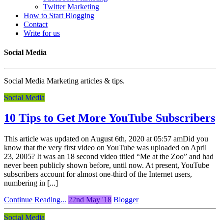
Twitter Marketing
How to Start Blogging
Contact
Write for us
Social Media
Social Media Marketing articles & tips.
Social Media
10 Tips to Get More YouTube Subscribers
This article was updated on August 6th, 2020 at 05:57 amDid you
know that the very first video on YouTube was uploaded on April
23, 2005? It was an 18 second video titled “Me at the Zoo” and had
never been publicly shown before, until now. At present, YouTube
subscribers account for almost one-third of the Internet users,
numbering in [...]
Continue Reading...
22nd May '18
Blogger
Social Media