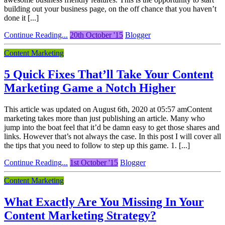
building out your business page, on the off chance that you haven’t
done it [...]
Continue Reading...
20th October '15
Blogger
Content Marketing
5 Quick Fixes That’ll Take Your Content
Marketing Game a Notch Higher
This article was updated on August 6th, 2020 at 05:57 amContent
marketing takes more than just publishing an article. Many who
jump into the boat feel that it’d be damn easy to get those shares and
links. However that’s not always the case. In this post I will cover all
the tips that you need to follow to step up this game. 1. [...]
Continue Reading...
1st October '15
Blogger
Content Marketing
What Exactly Are You Missing In Your
Content Marketing Strategy?