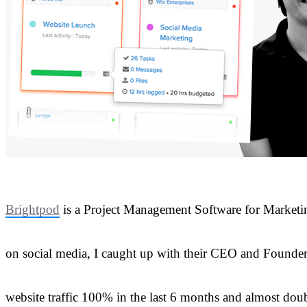
Brightpod
is a Project Management Software for Marketing
on social media, I caught up with their CEO and Founde
website traffic 100% in the last 6 months and almost doub