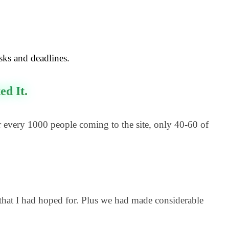
asks and deadlines.
d It.
 every 1000 people coming to the site, only 40-60 of
that I had hoped for. Plus we had made considerable