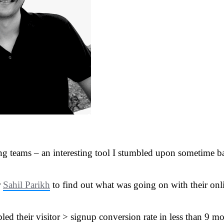
 teams – an interesting tool I stumbled upon sometime bac
r
Sahil Parikh
to find out what was going on with their onli
led their visitor > signup conversion rate in less than 9 m