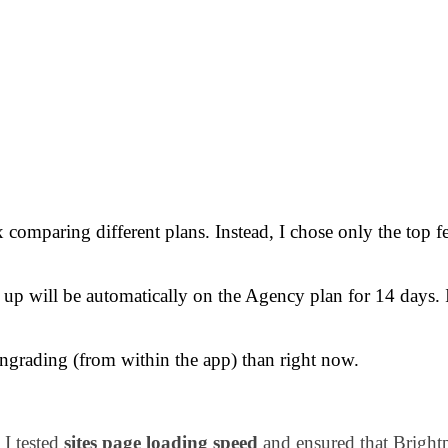
 comparing different plans. Instead, I chose only the top f
 up will be automatically on the Agency plan for 14 days. 
ngrading (from within the app) than right now.
 I tested
sites page loading speed
and ensured that Brightp