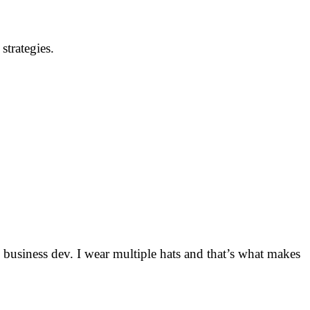
strategies.
usiness dev. I wear multiple hats and that’s what makes