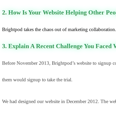
2. How Is Your Website Helping Other Peo
Brightpod takes the chaos out of marketing collaboration. 
3. Explain A Recent Challenge You Faced
Before November 2013, Brightpod’s website to signup con
them would signup to take the trial.
We had designed our website in December 2012. The websit