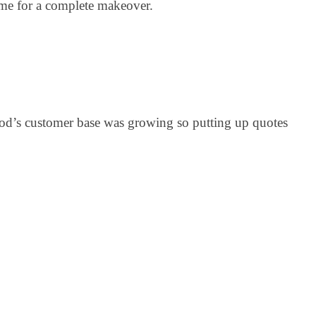
time for a complete makeover.
pod’s customer base was growing so putting up quotes