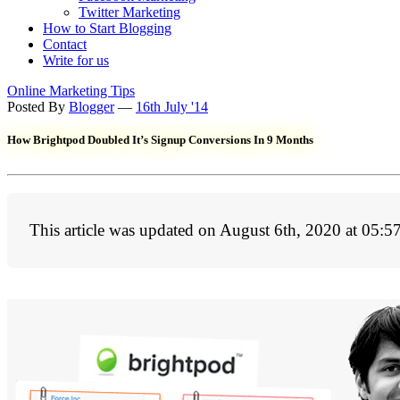
Twitter Marketing
How to Start Blogging
Contact
Write for us
Online Marketing Tips
Posted By
Blogger
—
16th July '14
How Brightpod Doubled It’s Signup Conversions In 9 Months
This article was updated on August 6th, 2020 at 05:5