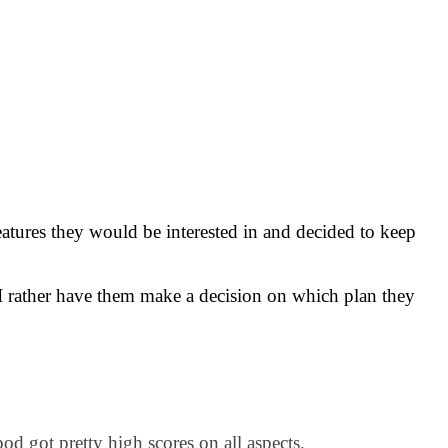
eatures they would be interested in and decided to keep
I rather have them make a decision on which plan they
od got pretty high scores on all aspects.