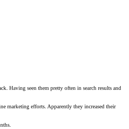
k. Having seen them pretty often in search results and
ne marketing efforts. Apparently they increased their
onths.