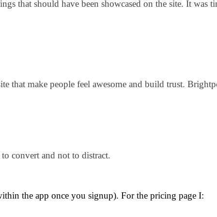
hings that should have been showcased on the site. It was 
ite that make people feel awesome and build trust. Bright
to convert and not to distract.
thin the app once you signup). For the pricing page I: