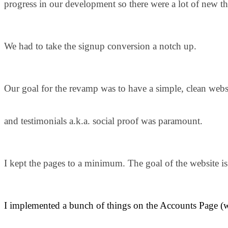
progress in our development so there were a lot of new t
We had to take the signup conversion a notch up.
Our goal for the revamp was to have a simple, clean webs
and testimonials a.k.a. social proof was paramount.
I kept the pages to a minimum. The goal of the website is 
I implemented a bunch of things on the Accounts Page (wi