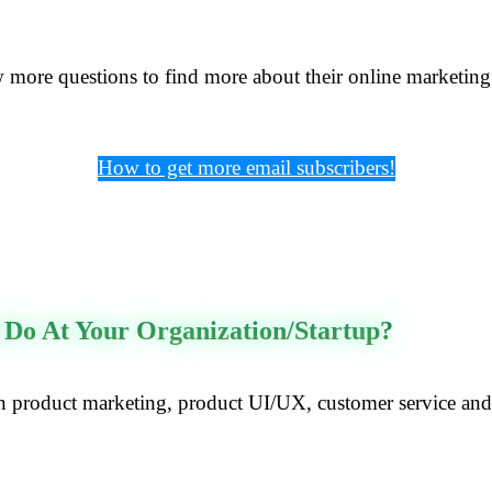
w more questions to find more about their online marketing 
How to get more email subscribers!
 Do At Your Organization/startup?
product marketing, product UI/UX, customer service and b