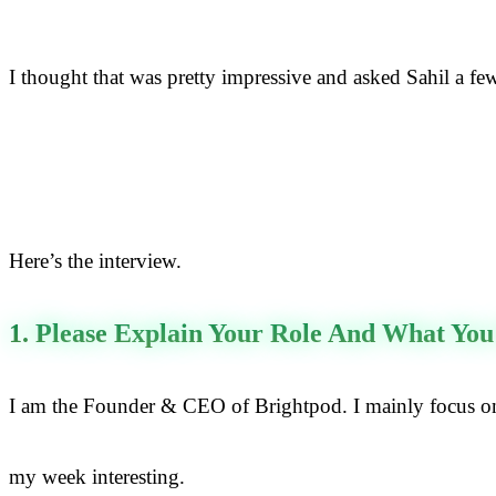
I thought that was pretty impressive and asked Sahil a fe
Here’s the interview.
1. Please Explain Your Role And What You
I am the Founder & CEO of Brightpod. I mainly focus on 
my week interesting.