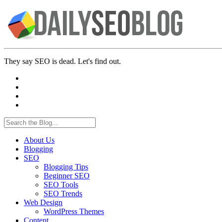
They say SEO is dead. Let's find out.
About Us
Blogging
SEO
Blogging Tips
Beginner SEO
SEO Tools
SEO Trends
Web Design
WordPress Themes
Content