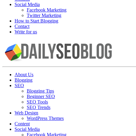
Social Media
Facebook Marketing
Twitter Marketing
How to Start Blogging
Contact
Write for us
About Us
Blogging
SEO
Blogging Tips
Beginner SEO
SEO Tools
SEO Trends
Web Design
WordPress Themes
Content
Social Media
Facebook Marketing