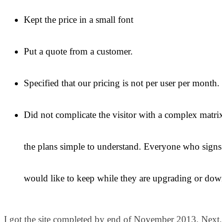
Kept the price in a small font
Put a quote from a customer.
Specified that our pricing is not per user per month.
Did not complicate the visitor with a complex matrix
the plans simple to understand. Everyone who signs
would like to keep while they are upgrading or dow
I got the site completed by end of November 2013. Next,