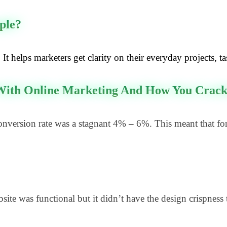
ple?
It helps marketers get clarity on their everyday projects, t
 With Online Marketing And How You Cracke
version rate was a stagnant 4% – 6%. This meant that for
e was functional but it didn’t have the design crispness 