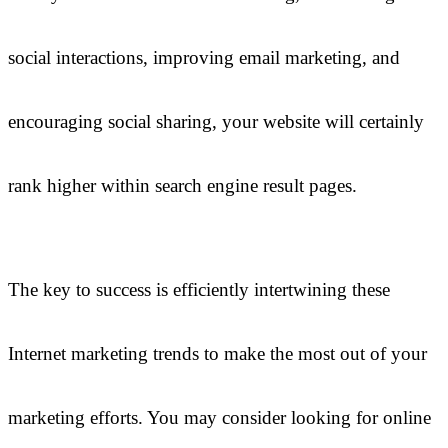
social interactions, improving email marketing, and
encouraging social sharing, your website will certainly
rank higher within search engine result pages.
The key to success is efficiently intertwining these
Internet marketing trends to make the most out of your
marketing efforts. You may consider looking for online