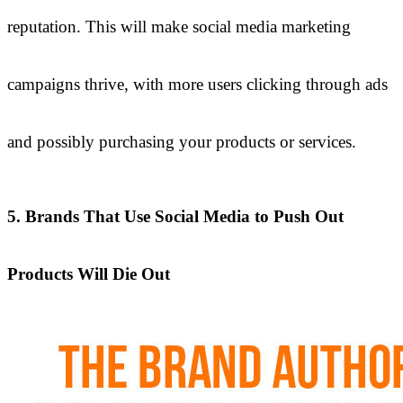
reputation. This will make social media marketing
campaigns thrive, with more users clicking through ads
and possibly purchasing your products or services.
5. Brands That Use Social Media to Push Out
Products Will Die Out