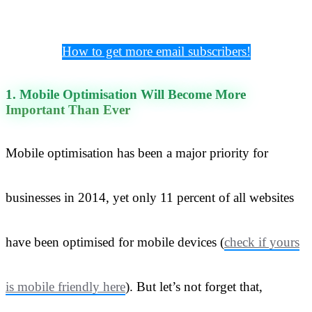
How to get more email subscribers!
1. Mobile Optimisation Will Become More
Important Than Ever
Mobile optimisation has been a major priority for
businesses in 2014, yet only 11 percent of all websites
have been optimised for mobile devices (
check if yours
is mobile friendly here
). But let’s not forget that,