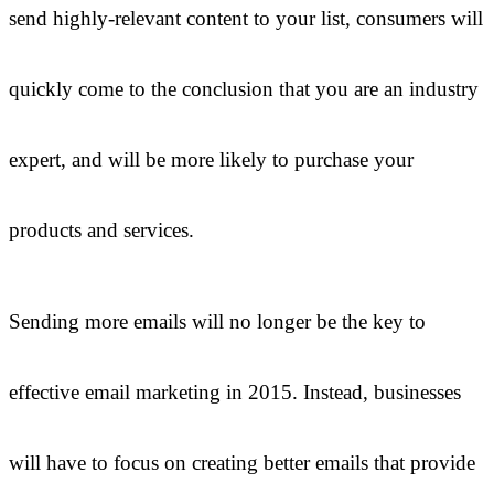
send highly-relevant content to your list, consumers will
quickly come to the conclusion that you are an industry
expert, and will be more likely to purchase your
products and services.
Sending more emails will no longer be the key to
effective email marketing in 2015. Instead, businesses
will have to focus on creating better emails that provide