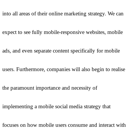
into all areas of their online marketing strategy. We can
expect to see fully mobile-responsive websites, mobile
ads, and even separate content specifically for mobile
users. Furthermore, companies will also begin to realise
the paramount importance and necessity of
implementing a mobile social media strategy that
focuses on how mobile users consume and interact with