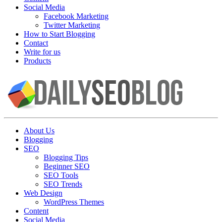
Social Media
Facebook Marketing
Twitter Marketing
How to Start Blogging
Contact
Write for us
Products
About Us
Blogging
SEO
Blogging Tips
Beginner SEO
SEO Tools
SEO Trends
Web Design
WordPress Themes
Content
Social Media