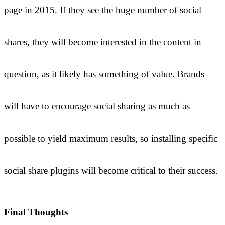
page in 2015. If they see the huge number of social
shares, they will become interested in the content in
question, as it likely has something of value. Brands
will have to encourage social sharing as much as
possible to yield maximum results, so installing specific
social share plugins will become critical to their success.
Final Thoughts