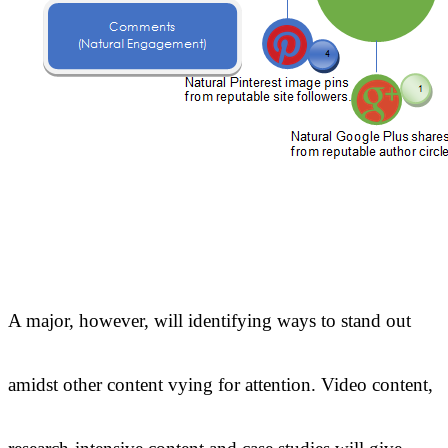
A major, however, will identifying ways to stand out
amidst other content vying for attention. Video content,