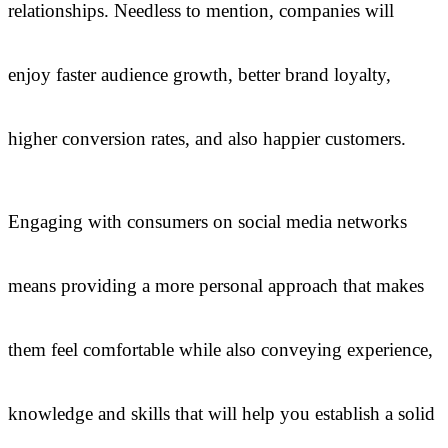
relationships. Needless to mention, companies will
enjoy faster audience growth, better brand loyalty,
higher conversion rates, and also happier customers.
Engaging with consumers on social media networks
means providing a more personal approach that makes
them feel comfortable while also conveying experience,
knowledge and skills that will help you establish a solid