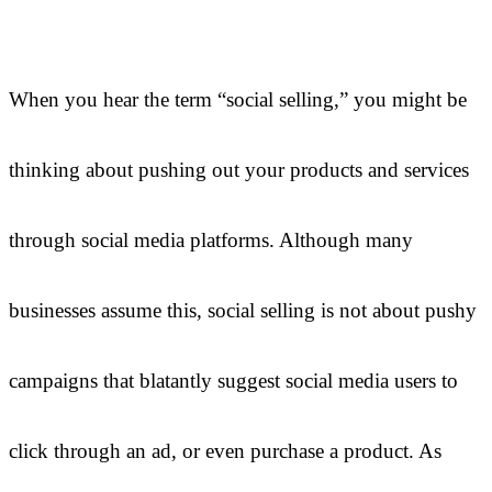
When you hear the term “social selling,” you might be
thinking about pushing out your products and services
through social media platforms. Although many
businesses assume this, social selling is not about pushy
campaigns that blatantly suggest social media users to
click through an ad, or even purchase a product. As