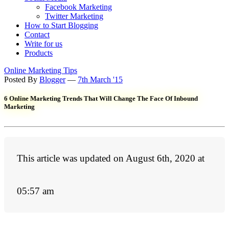
Facebook Marketing
Twitter Marketing
How to Start Blogging
Contact
Write for us
Products
Online Marketing Tips
Posted By
Blogger
—
7th March '15
6 Online Marketing Trends That Will Change The Face Of Inbound
Marketing
This article was updated on August 6th, 2020 at
05:57 am