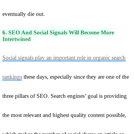
eventually die out.
6. SEO And Social Signals Will Become More
Intertwined
Social signals play an important role in organic search
rankings
these days, especially since they are one of the
three pillars of SEO. Search engines’ goal is providing
the most relevant and highest quality content possible,