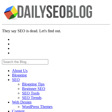
They say SEO is dead. Let's find out.
About Us
Blogging
SEO
Blogging Tips
Beginner SEO
SEO Tools
SEO Trends
Web Design
WordPress Themes
Content