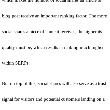
which makes the number of social shares an article or
blog post receive an important ranking factor. The more
social shares a piece of content receives, the higher its
quality must be, which results in ranking much higher
within SERPs.
But on top of this, social shares will also serve as a trust
signal for visitors and potential customers landing on a