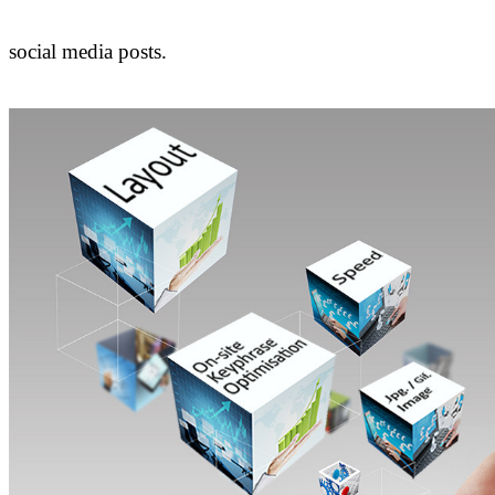
social media posts.