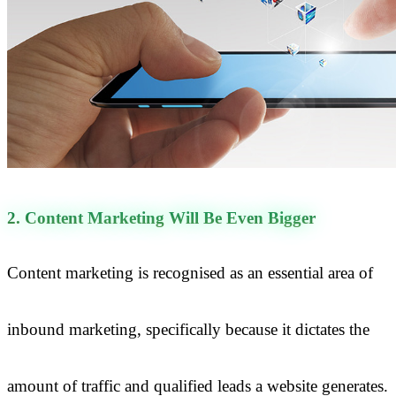
2. Content Marketing Will Be Even Bigger
Content marketing is recognised as an essential area of
inbound marketing, specifically because it dictates the
amount of traffic and qualified leads a website generates.