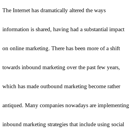
The Internet has dramatically altered the ways
information is shared, having had a substantial impact
on online marketing. There has been more of a shift
towards inbound marketing over the past few years,
which has made outbound marketing become rather
antiqued. Many companies nowadays are implementing
inbound marketing strategies that include using social