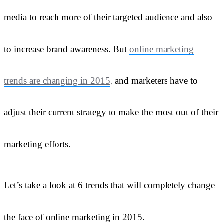
media to reach more of their targeted audience and also
to increase brand awareness. But
online marketing
trends are changing in 2015
, and marketers have to
adjust their current strategy to make the most out of their
marketing efforts.
Let’s take a look at 6 trends that will completely change
the face of online marketing in 2015.