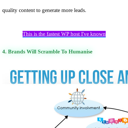
quality content to generate more leads.
This is the fastest WP host I've known
4. Brands Will Scramble To Humanise