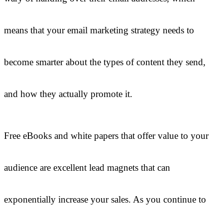
means that your email marketing strategy needs to
become smarter about the types of content they send,
and how they actually promote it.
Free eBooks and white papers that offer value to your
audience are excellent lead magnets that can
exponentially increase your sales. As you continue to