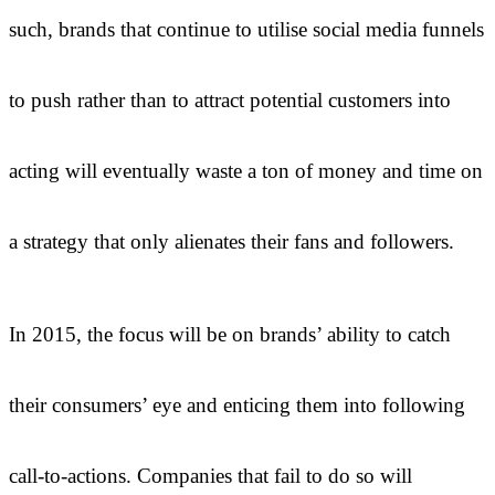
such, brands that continue to utilise social media funnels
to push rather than to attract potential customers into
acting will eventually waste a ton of money and time on
a strategy that only alienates their fans and followers.
In 2015, the focus will be on brands’ ability to catch
their consumers’ eye and enticing them into following
call-to-actions. Companies that fail to do so will