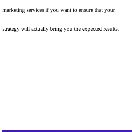
marketing services if you want to ensure that your
strategy will actually bring you the expected results.