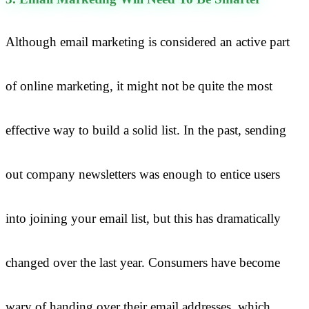
Although email marketing is considered an active part
of online marketing, it might not be quite the most
effective way to build a solid list. In the past, sending
out company newsletters was enough to entice users
into joining your email list, but this has dramatically
changed over the last year. Consumers have become
wary of handing over their email addresses, which