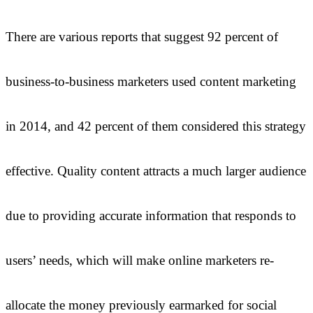
There are various reports that suggest 92 percent of
business-to-business marketers used content marketing
in 2014, and 42 percent of them considered this strategy
effective. Quality content attracts a much larger audience
due to providing accurate information that responds to
users’ needs, which will make online marketers re-
allocate the money previously earmarked for social