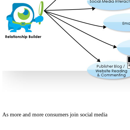
As more and more consumers join social media