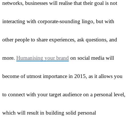
networks, businesses will realise that their goal is not
interacting with corporate-sounding lingo, but with
other people to share experiences, ask questions, and
more.
Humanising your brand
on social media will
become of utmost importance in 2015, as it allows you
to connect with your target audience on a personal level,
which will result in building solid personal