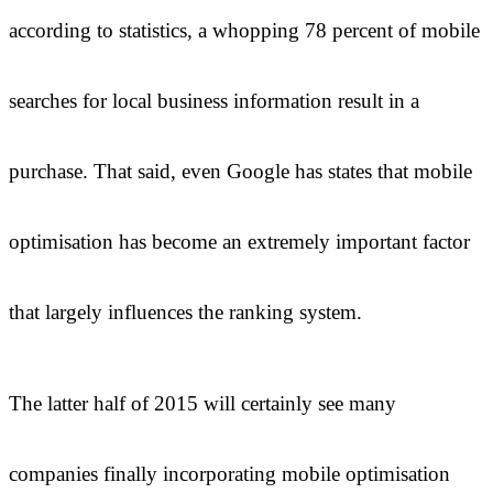
according to statistics, a whopping 78 percent of mobile
searches for local business information result in a
purchase. That said, even Google has states that mobile
optimisation has become an extremely important factor
that largely influences the ranking system.
The latter half of 2015 will certainly see many
companies finally incorporating mobile optimisation