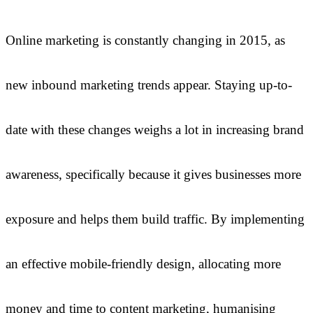
Online marketing is constantly changing in 2015, as
new inbound marketing trends appear. Staying up-to-
date with these changes weighs a lot in increasing brand
awareness, specifically because it gives businesses more
exposure and helps them build traffic. By implementing
an effective mobile-friendly design, allocating more
money and time to content marketing, humanising