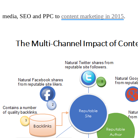
media, SEO and PPC to
content marketing in 2015
.