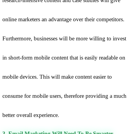
research-intensive content and case studies will give
online marketers an advantage over their competitors.
Furthermore, businesses will be more willing to invest
in short-form mobile content that is easily readable on
mobile devices. This will make content easier to
consume for mobile users, therefore providing a much
better overall experience.
3. Email Marketing Will Need To Be Smarter