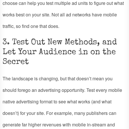
choose can help you test multiple ad units to figure out what
works best on your site. Not all ad networks have mobile
traffic, so find one that does.
3. Test Out New Methods, and
Let Your Audience in on the
Secret
The landscape is changing, but that doesn’t mean you
should forego an advertising opportunity. Test every mobile
native advertising format to see what works (and what
doesn’t) for your site. For example, many publishers can
generate far higher revenues with mobile in-stream and