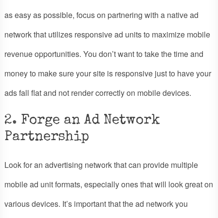
as easy as possible, focus on partnering with a native ad
network that utilizes responsive ad units to maximize mobile
revenue opportunities. You don’t want to take the time and
money to make sure your site is responsive just to have your
ads fall flat and not render correctly on mobile devices.
2. Forge an Ad Network
Partnership
Look for an advertising network that can provide multiple
mobile ad unit formats, especially ones that will look great on
various devices. It’s important that the ad network you