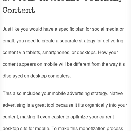
Content
Just like you would have a specific plan for social media or
email, you need to create a separate strategy for delivering
content via tablets, smartphones, or desktops. How your
content appears on mobile will be different from the way it’s
displayed on desktop computers.
This also includes your mobile advertising strategy. Native
advertising is a great tool because it fits organically into your
content, making it even easier to optimize your current
desktop site for mobile. To make this monetization process