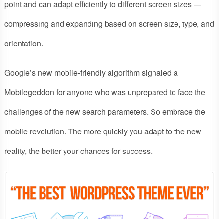
point and can adapt efficiently to different screen sizes —
compressing and expanding based on screen size, type, and
orientation.
Google’s new mobile-friendly algorithm signaled a
Mobilegeddon for anyone who was unprepared to face the
challenges of the new search parameters. So embrace the
mobile revolution. The more quickly you adapt to the new
reality, the better your chances for success.