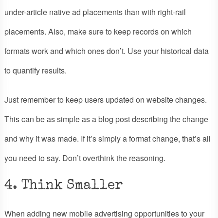
under-article native ad placements than with right-rail
placements. Also, make sure to keep records on which
formats work and which ones don’t. Use your historical data
to quantify results.
Just remember to keep users updated on website changes.
This can be as simple as a blog post describing the change
and why it was made. If it’s simply a format change, that’s all
you need to say. Don’t overthink the reasoning.
4. Think Smaller
When adding new mobile advertising opportunities to your