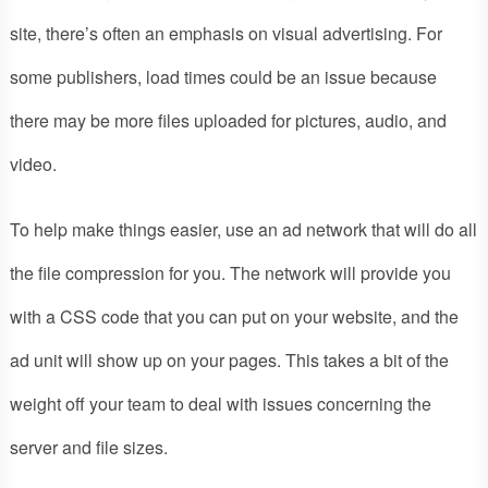
site, there’s often an emphasis on visual advertising. For
some publishers, load times could be an issue because
there may be more files uploaded for pictures, audio, and
video.
To help make things easier, use an ad network that will do all
the file compression for you. The network will provide you
with a CSS code that you can put on your website, and the
ad unit will show up on your pages. This takes a bit of the
weight off your team to deal with issues concerning the
server and file sizes.