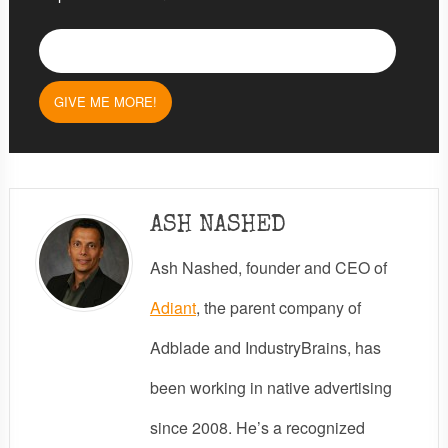
ASH NASHED
Ash Nashed, founder and CEO of
Adiant
, the parent company of
Adblade and IndustryBrains, has
been working in native advertising
since 2008. He’s a recognized