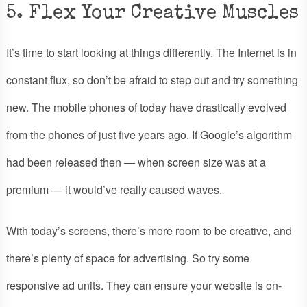
5. Flex Your Creative Muscles
It’s time to start looking at things differently. The Internet is in
constant flux, so don’t be afraid to step out and try something
new. The mobile phones of today have drastically evolved
from the phones of just five years ago. If Google’s algorithm
had been released then — when screen size was at a
premium — it would’ve really caused waves.
With today’s screens, there’s more room to be creative, and
there’s plenty of space for advertising. So try some
responsive ad units. They can ensure your website is on-