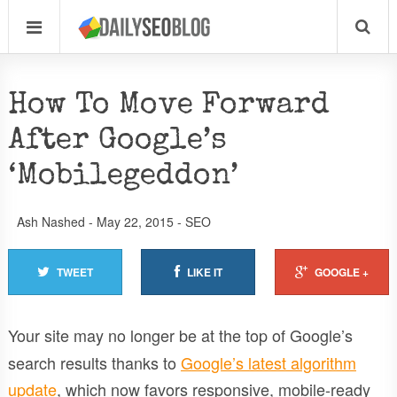
How To Move Forward
After Google’s
‘Mobilegeddon’
Ash Nashed
-
May 22, 2015
-
SEO
TWEET
LIKE IT
GOOGLE +
Your site may no longer be at the top of Google’s
search results thanks to
Google’s latest algorithm
update
, which now favors responsive, mobile-ready