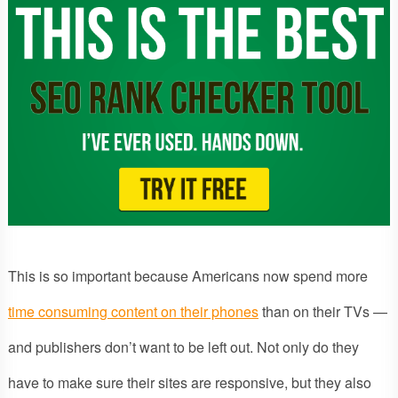
This is so important because Americans now spend more
time consuming content on their phones
than on their TVs —
and publishers don’t want to be left out. Not only do they
have to make sure their sites are responsive, but they also