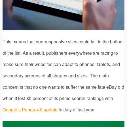
This means that non-responsive sites could fall to the bottom
of the list. As a result, publishers everywhere are racing to
make sure their websites can adapt to phones, tablets, and
secondary screens of all shapes and sizes. The main
concern is that no one wants to suffer the same fate eBay did
when it lost 80 percent of its prime search rankings with
Google’s Panda 4.0 update
in July of last year.