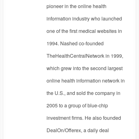
pioneer in the online health
information industry who launched
one of the first medical websites in
1994. Nashed co-founded
TheHealthCentralNetwork in 1999,
which grew into the second largest
online health information network in
the U.S., and sold the company in
2005 to a group of blue-chip
investment firms. He also founded
DealOn/Offerex, a daily deal