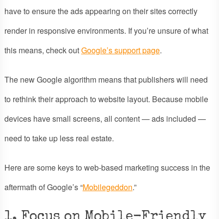
have to ensure the ads appearing on their sites correctly
render in responsive environments. If you’re unsure of what
this means, check out
Google’s support page
.
The new Google algorithm means that publishers will need
to rethink their approach to website layout. Because mobile
devices have small screens, all content — ads included —
need to take up less real estate.
Here are some keys to web-based marketing success in the
aftermath of Google’s “
Mobilegeddon
.”
1. Focus on Mobile-Friendly