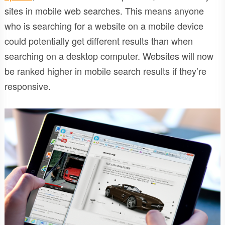
sites in mobile web searches. This means anyone
who is searching for a website on a mobile device
could potentially get different results than when
searching on a desktop computer. Websites will now
be ranked higher in mobile search results if they’re
responsive.