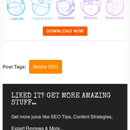
Post Tags:
Mobile SEO
LIKED IT? GET MORE AMAZING
STUFF..
Get more juice like SEO Tips, Content Strategies,
Expert Reviews & More...