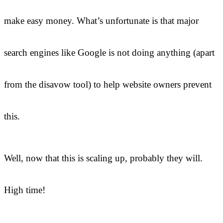
make easy money. What’s unfortunate is that major
search engines like Google is not doing anything (apart
from the disavow tool) to help website owners prevent
this.
Well, now that this is scaling up, probably they will.
High time!