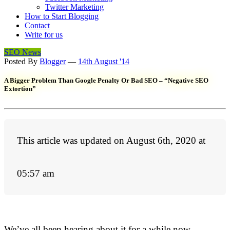
Twitter Marketing
How to Start Blogging
Contact
Write for us
SEO News
Posted By
Blogger
—
14th August '14
A Bigger Problem Than Google Penalty Or Bad SEO – “Negative SEO
Extortion”
This article was updated on August 6th, 2020 at
05:57 am
We’ve all been hearing about it for a while now –