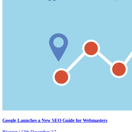
Google Launches a New SEO Guide for Webmasters
Blogger
/
13th December '17