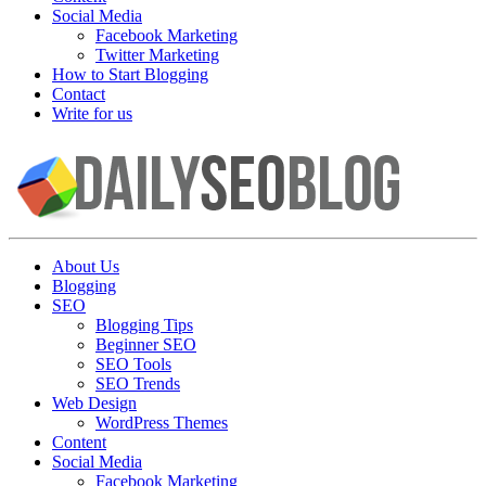
Social Media
Facebook Marketing
Twitter Marketing
How to Start Blogging
Contact
Write for us
About Us
Blogging
SEO
Blogging Tips
Beginner SEO
SEO Tools
SEO Trends
Web Design
WordPress Themes
Content
Social Media
Facebook Marketing