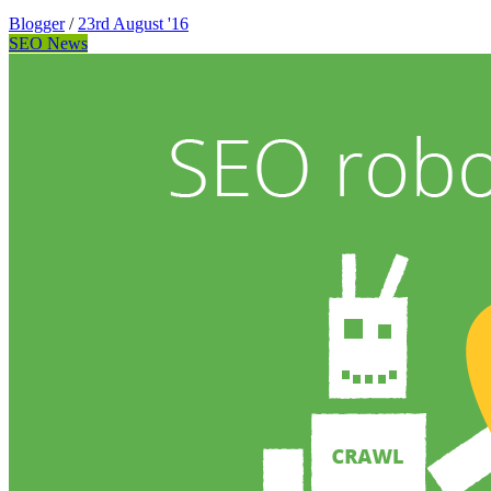
Blogger
/
23rd August '16
SEO News