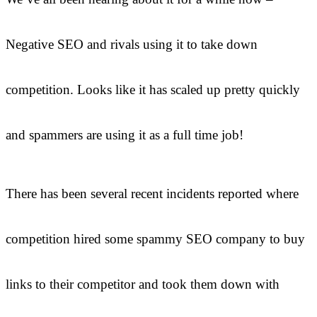
Negative SEO and rivals using it to take down
competition. Looks like it has scaled up pretty quickly
and spammers are using it as a full time job!
There has been several recent incidents reported where
competition hired some spammy SEO company to buy
links to their competitor and took them down with