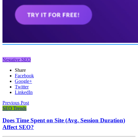
Negative SEO
Share
Facebook
Google+
Twitter
LinkedIn
Previous Post
SEO Trends
Does Time Spent on Site (Avg. Session Duration)
Affect SEO?