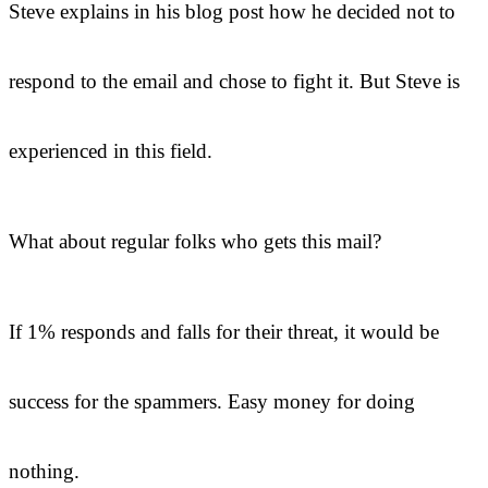
Steve explains in his blog post how he decided not to
respond to the email and chose to fight it. But Steve is
experienced in this field.
What about regular folks who gets this mail?
If 1% responds and falls for their threat, it would be
success for the spammers. Easy money for doing
nothing.