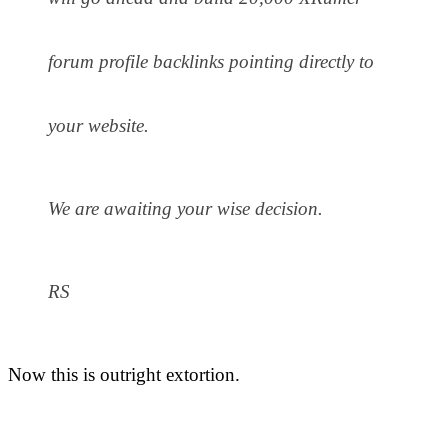
forum profile backlinks pointing directly to
your website.
We are awaiting your wise decision.
RS
Now this is outright extortion.