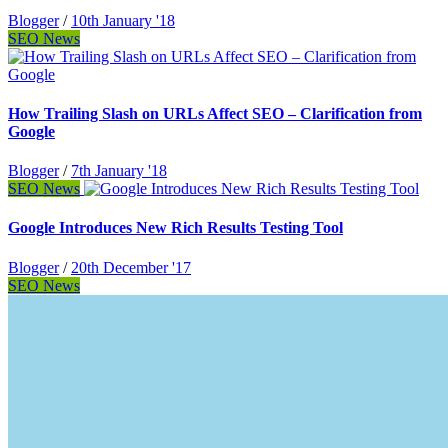
Blogger
/
10th January '18
SEO News
How Trailing Slash on URLs Affect SEO – Clarification from
Google
Blogger
/
7th January '18
SEO News
Google Introduces New Rich Results Testing Tool
Blogger
/
20th December '17
SEO News