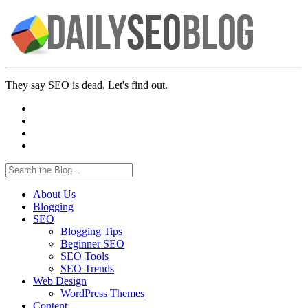
They say SEO is dead. Let's find out.
About Us
Blogging
SEO
Blogging Tips
Beginner SEO
SEO Tools
SEO Trends
Web Design
WordPress Themes
Content