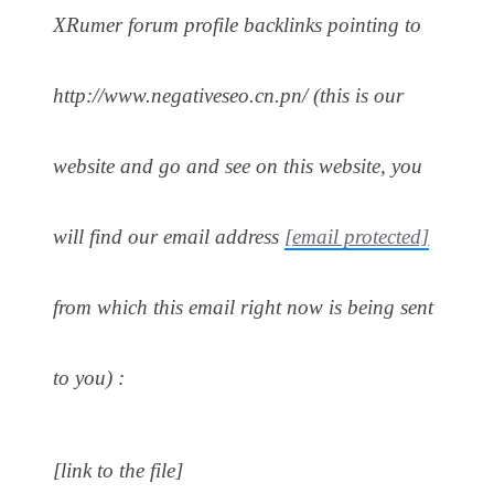
XRumer forum profile backlinks pointing to
http://www.negativeseo.cn.pn/ (this is our
website and go and see on this website, you
will find our email address
[email protected]
from which this email right now is being sent
to you) :
[link to the file]