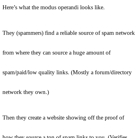
Here’s what the modus operandi looks like.
They (spammers) find a reliable source of spam network
from where they can source a huge amount of
spam/paid/low quality links. (Mostly a forum/directory
network they own.)
Then they create a website showing off the proof of
how they source a ton of spam links to you. (Verifies