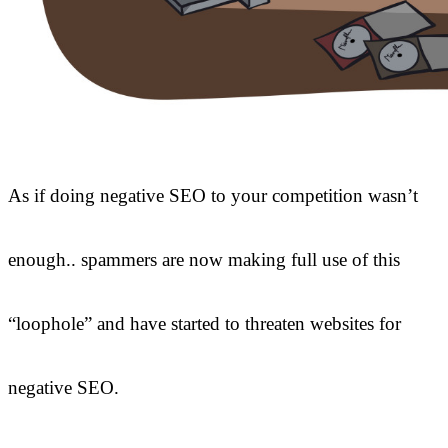
As if doing negative SEO to your competition wasn’t
enough.. spammers are now making full use of this
“loophole” and have started to threaten websites for
negative SEO.