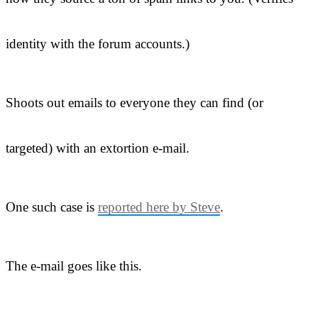
identity with the forum accounts.)
Shoots out emails to everyone they can find (or
targeted) with an extortion e-mail.
One such case is
reported here by Steve
.
The e-mail goes like this.