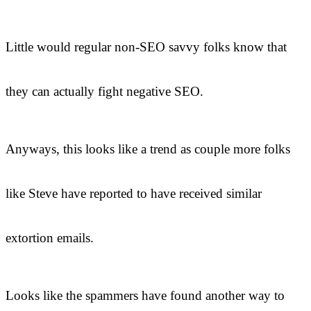
Little would regular non-SEO savvy folks know that
they can actually fight negative SEO.
Anyways, this looks like a trend as couple more folks
like Steve have reported to have received similar
extortion emails.
Looks like the spammers have found another way to