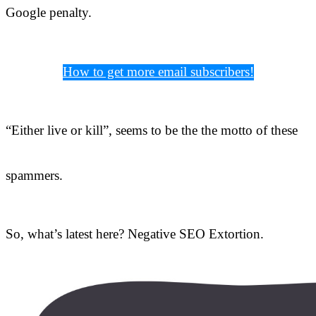
Google penalty.
How to get more email subscribers!
“Either live or kill”, seems to be the the motto of these
spammers.
So, what’s latest here? Negative SEO Extortion.