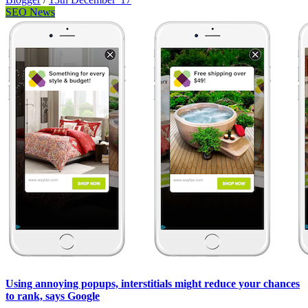
SEO News
Using annoying popups, interstitials might reduce your chances
to rank, says Google