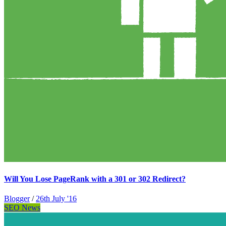
Will You Lose PageRank with a 301 or 302 Redirect?
Blogger
/
26th July '16
SEO News