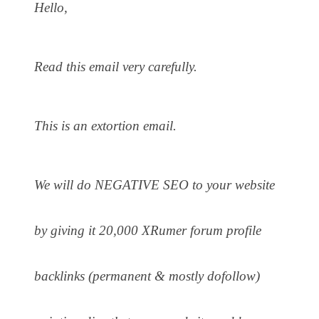
Hello,
Read this email very carefully.
This is an extortion email.
We will do NEGATIVE SEO to your website
by giving it 20,000 XRumer forum profile
backlinks (permanent & mostly dofollow)