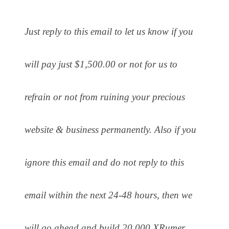
Just reply to this email to let us know if you
will pay just $1,500.00 or not for us to
refrain or not from ruining your precious
website & business permanently. Also if you
ignore this email and do not reply to this
email within the next 24-48 hours, then we
will go ahead and build 20,000 XRumer