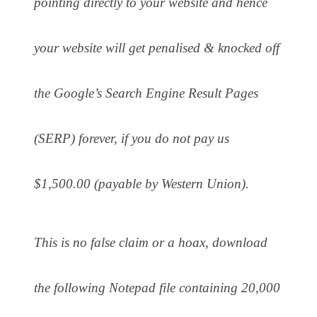
pointing directly to your website and hence
your website will get penalised & knocked off
the Google’s Search Engine Result Pages
(SERP) forever, if you do not pay us
$1,500.00 (payable by Western Union).
This is no false claim or a hoax, download
the following Notepad file containing 20,000