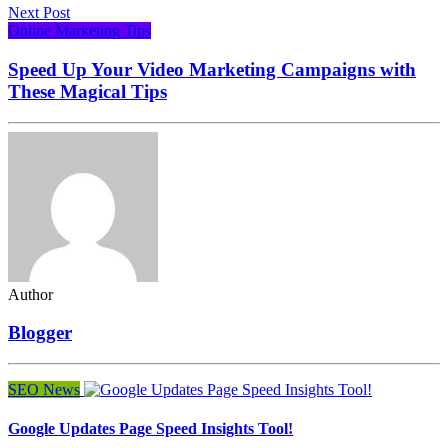
Next Post
Online Marketing Tips
Speed Up Your Video Marketing Campaigns with
These Magical Tips
Author
Blogger
SEO News
Google Updates Page Speed Insights Tool!