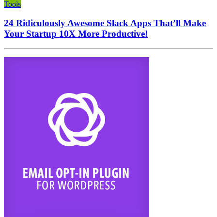
Tools
24 Ridiculously Awesome Slack Apps That’ll Make
Your Startup 10X More Productive!