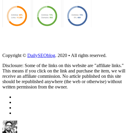
Copyright ©
DailySEOblog
. 2020 • All rights reserved.
Disclosure: Some of the links on this website are "affiliate links."
This means if you click on the link and purchase the item, we will
receive an affiliate commission. No article published on this site
should be republished anywhere (the web or otherwise) without
written permission from the owner.