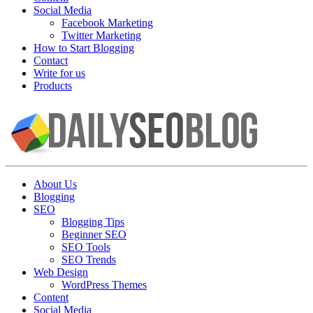
Social Media
Facebook Marketing
Twitter Marketing
How to Start Blogging
Contact
Write for us
Products
About Us
Blogging
SEO
Blogging Tips
Beginner SEO
SEO Tools
SEO Trends
Web Design
WordPress Themes
Content
Social Media