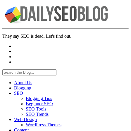
They say SEO is dead. Let's find out.
About Us
Blogging
SEO
Blogging Tips
Beginner SEO
SEO Tools
SEO Trends
Web Design
WordPress Themes
Content