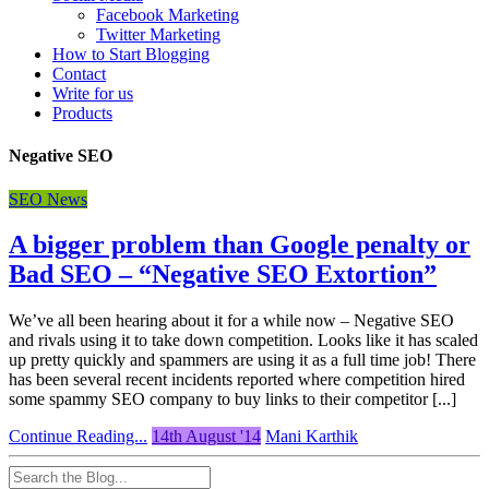
Facebook Marketing
Twitter Marketing
How to Start Blogging
Contact
Write for us
Products
Negative SEO
SEO News
A bigger problem than Google penalty or
Bad SEO – “Negative SEO Extortion”
We’ve all been hearing about it for a while now – Negative SEO
and rivals using it to take down competition. Looks like it has scaled
up pretty quickly and spammers are using it as a full time job! There
has been several recent incidents reported where competition hired
some spammy SEO company to buy links to their competitor [...]
Continue Reading...
14th August '14
Mani Karthik