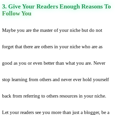
3. Give Your Readers Enough Reasons To
Follow You
Maybe you are the master of your niche but do not
forget that there are others in your niche who are as
good as you or even better than what you are. Never
stop learning from others and never ever hold yourself
back from referring to others resources in your niche.
Let your readers see you more than just a blogger, be a