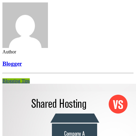
Author
Blogger
Blogging Tips