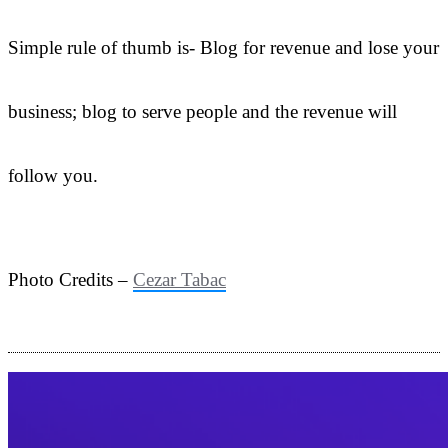
Simple rule of thumb is- Blog for revenue and lose your
business; blog to serve people and the revenue will
follow you.
Photo Credits –
Cezar Tabac