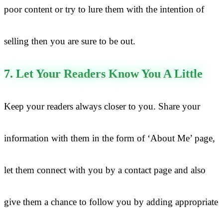
poor content or try to lure them with the intention of
selling then you are sure to be out.
7. Let Your Readers Know You A Little
Keep your readers always closer to you. Share your
information with them in the form of ‘About Me’ page,
let them connect with you by a contact page and also
give them a chance to follow you by adding appropriate