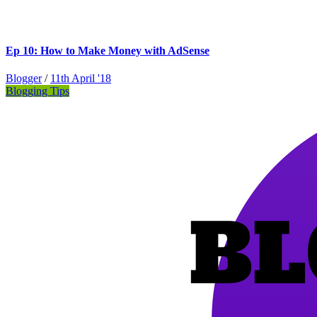
Ep 10: How to Make Money with AdSense
Blogger
/
11th April '18
Blogging Tips