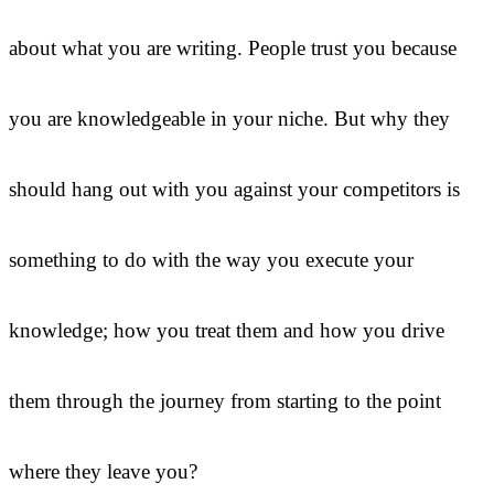
about what you are writing. People trust you because
you are knowledgeable in your niche. But why they
should hang out with you against your competitors is
something to do with the way you execute your
knowledge; how you treat them and how you drive
them through the journey from starting to the point
where they leave you?