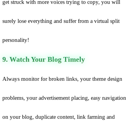
get struck with more voices trying to copy, you will
surely lose everything and suffer from a virtual split
personality!
9. Watch Your Blog Timely
Always monitor for broken links, your theme design
problems, your advertisement placing, easy navigation
on your blog, duplicate content, link farming and