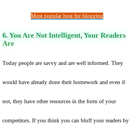
Most popular host for blogging
6. You Are Not Intelligent, Your Readers
Are
Today people are savvy and are well informed. They
would have already done their homework and even if
not, they have other resources in the form of your
competitors. If you think you can bluff your readers by