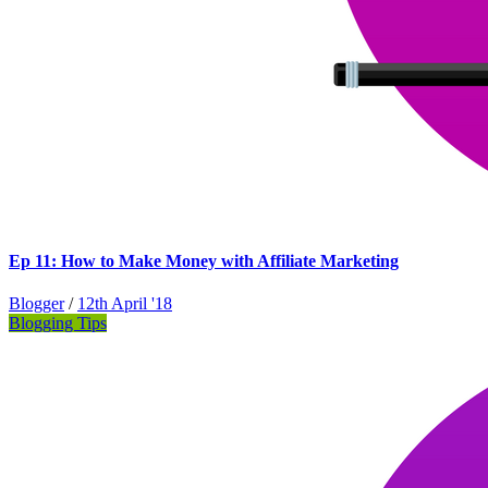
Ep 11: How to Make Money with Affiliate Marketing
Blogger
/
12th April '18
Blogging Tips