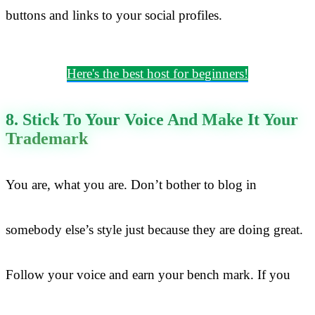
buttons and links to your social profiles.
Here's the best host for beginners!
8. Stick To Your Voice And Make It Your
Trademark
You are, what you are. Don’t bother to blog in
somebody else’s style just because they are doing great.
Follow your voice and earn your bench mark. If you