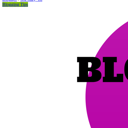
Blogging Tips