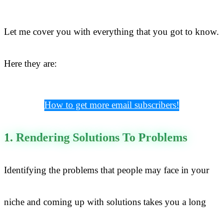
Let me cover you with everything that you got to know.
Here they are:
How to get more email subscribers!
1. Rendering Solutions To Problems
Identifying the problems that people may face in your
niche and coming up with solutions takes you a long