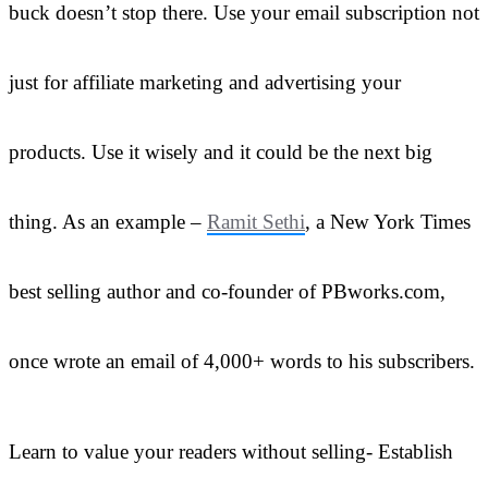
buck doesn’t stop there. Use your email subscription not
just for affiliate marketing and advertising your
products. Use it wisely and it could be the next big
thing. As an example –
Ramit Sethi
, a New York Times
best selling author and co-founder of PBworks.com,
once wrote an email of 4,000+ words to his subscribers.
Learn to value your readers without selling- Establish