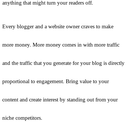
anything that might turn your readers off.
Every blogger and a website owner craves to make
more money. More money comes in with more traffic
and the traffic that you generate for your blog is directly
proportional to engagement. Bring value to your
content and create interest by standing out from your
niche competitors.