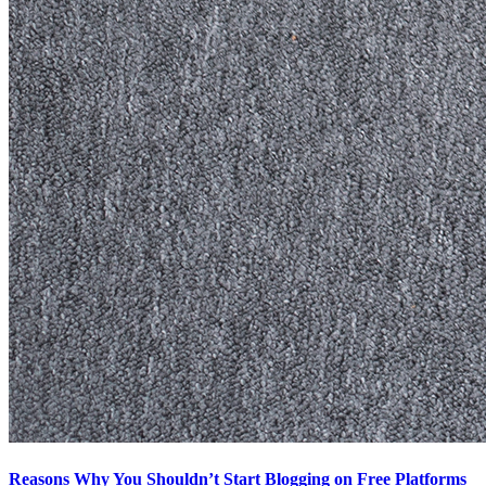
Reasons Why You Shouldn’t Start Blogging on Free Platforms