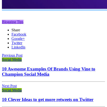
Blogging Tips
Share
Facebook
Google+
Twitter
LinkedIn
Previous Post
Social Media
10 Awesome Examples Of Brands Using Vine to
Champion Social Media
Next Post
Social Media
10 Clever Ideas to get more retweets on Twitter