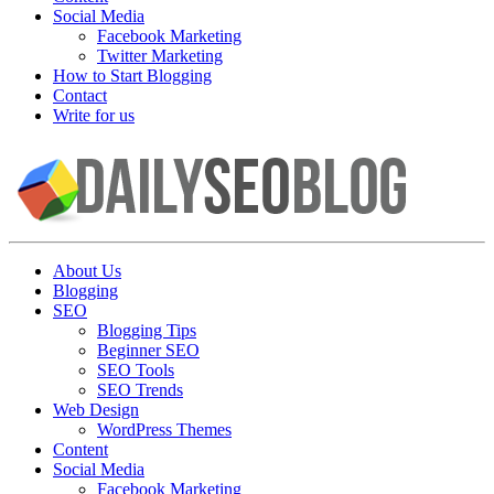
Social Media
Facebook Marketing
Twitter Marketing
How to Start Blogging
Contact
Write for us
About Us
Blogging
SEO
Blogging Tips
Beginner SEO
SEO Tools
SEO Trends
Web Design
WordPress Themes
Content
Social Media
Facebook Marketing