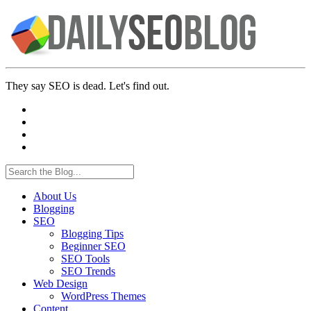
They say SEO is dead. Let's find out.
About Us
Blogging
SEO
Blogging Tips
Beginner SEO
SEO Tools
SEO Trends
Web Design
WordPress Themes
Content