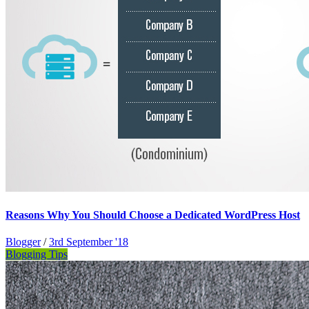
Reasons Why You Should Choose a Dedicated WordPress Host
Blogger
/
3rd September '18
Blogging Tips