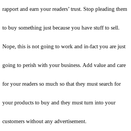
rapport and earn your readers’ trust. Stop pleading them
to buy something just because you have stuff to sell.
Nope, this is not going to work and in-fact you are just
going to perish with your business. Add value and care
for your readers so much so that they must search for
your products to buy and they must turn into your
customers without any advertisement.