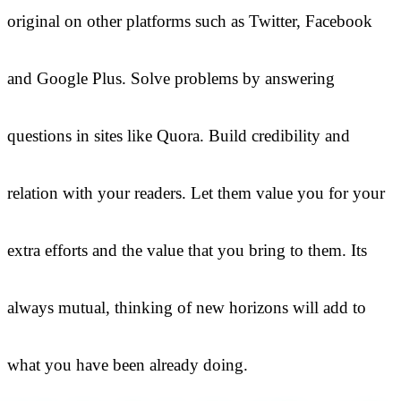
original on other platforms such as Twitter, Facebook
and Google Plus. Solve problems by answering
questions in sites like Quora. Build credibility and
relation with your readers. Let them value you for your
extra efforts and the value that you bring to them. Its
always mutual, thinking of new horizons will add to
what you have been already doing.