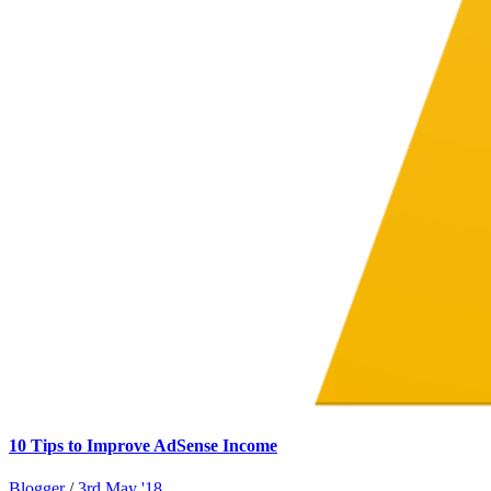
10 Tips to Improve AdSense Income
Blogger
/
3rd May '18