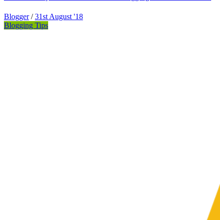
Blogger
/
31st August '18
Blogging Tips