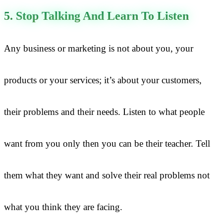
5. Stop Talking And Learn To Listen
Any business or marketing is not about you, your
products or your services; it’s about your customers,
their problems and their needs. Listen to what people
want from you only then you can be their teacher. Tell
them what they want and solve their real problems not
what you think they are facing.