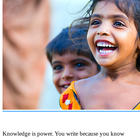
Knowledge is power. You write because you know