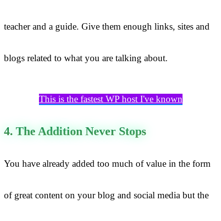
teacher and a guide. Give them enough links, sites and
blogs related to what you are talking about.
This is the fastest WP host I've known
4. The Addition Never Stops
You have already added too much of value in the form
of great content on your blog and social media but the