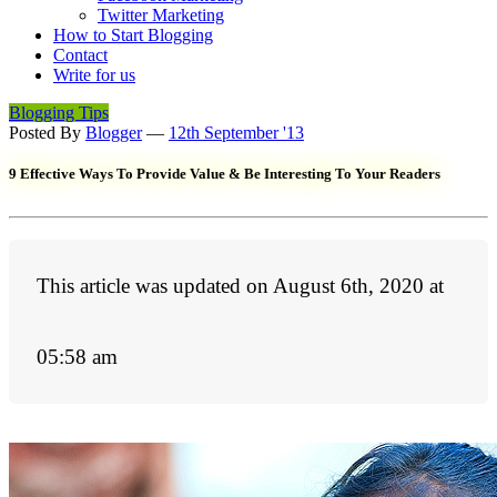
Twitter Marketing
How to Start Blogging
Contact
Write for us
Blogging Tips
Posted By
Blogger
—
12th September '13
9 Effective Ways To Provide Value & Be Interesting To Your Readers
This article was updated on August 6th, 2020 at
05:58 am