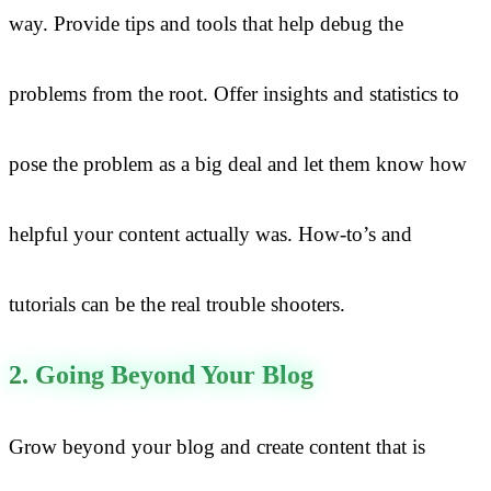
way. Provide tips and tools that help debug the
problems from the root. Offer insights and statistics to
pose the problem as a big deal and let them know how
helpful your content actually was. How-to’s and
tutorials can be the real trouble shooters.
2. Going Beyond Your Blog
Grow beyond your blog and create content that is