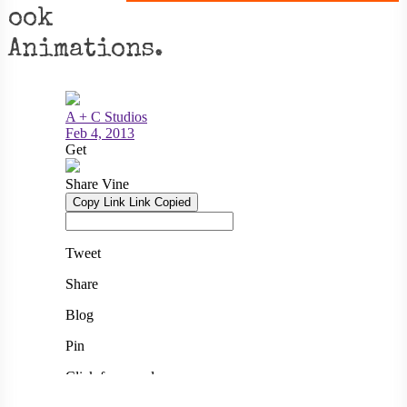
ook
Animations.