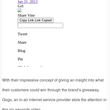
With their impressive concept of giving an insight into what
their customers could win through the brand’s giveaway,
Gogo, an in-air internet service provider stole the attention in
this six seconds video.