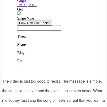
The video is just too good to resist. The message is simple,
the concept is clever and the execution is even better. What
more, they just sang the song of ‘feels so real that you wanna