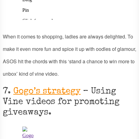
When it comes to shopping, ladies are always delighted. To
make it even more fun and spice it up with oodles of glamour,
ASOS hit the chords with this ‘stand a chance to win more to
unbox’ kind of vine video.
7.
Gogo’s strategy
– Using
Vine videos for promoting
giveaways.