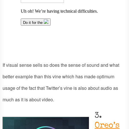
If visual sense sells so does the sense of sound and what
better example than this vine which has made optimum
usage of the fact that Twitter’s vine is also about audio as
much as it is about video.
3.
Oreo’s