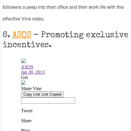
followers a peep into their office and their work life with this
effective Vine video.
6.
ASOS
– Promoting exclusive
incentives.