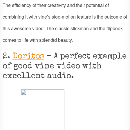
The efficiency of their creativity and their potential of
combining it with vine’s stop-motion feature is the outcome of
this awesome video. The classic stickman and the flipbook
comes to life with splendid beauty.
2.
Doritos
– A perfect example
of good vine video with
excellent audio.