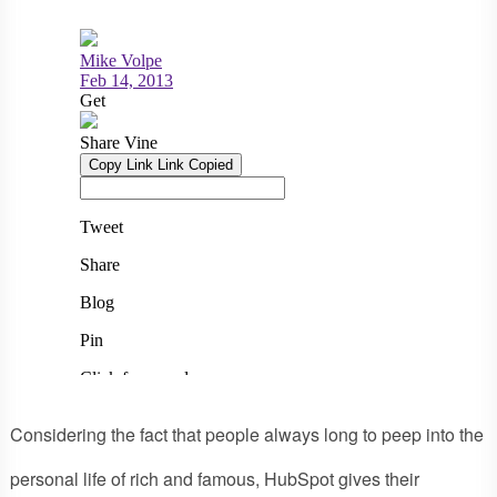
Considering the fact that people always long to peep into the
personal life of rich and famous, HubSpot gives their