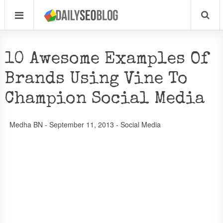
10 Awesome Examples Of
Brands Using Vine To
Champion Social Media
Medha BN
-
September 11, 2013
-
Social Media