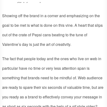
Showing off the brand in a corner and emphasizing on the
goal to be met is what is done on this vine. A heart that slips
out of the crate of Pepsi cans beating to the tune of
Valentine’s day is just the art of creativity.
The fact that people today and the ones who live on web in
particular have no time or very less attention span is
something that brands need to be mindful of. Web audience
are ready to spare their six seconds of valuable time, but are
you ready as a brand to effectively convey your message in
as short as six seconds with the help of a gif style video?