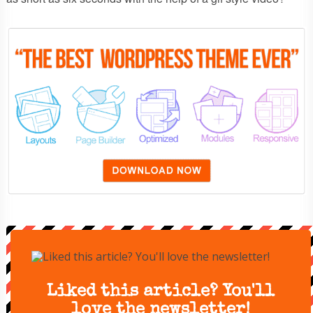
Liked this article? You'll
love the newsletter!