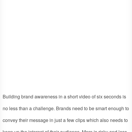
Building brand awareness in a short video of six seconds is
no less than a challenge. Brands need to be smart enough to
convey their message in just a few clips which also needs to
keep up the interest of their audience. More is risky and less