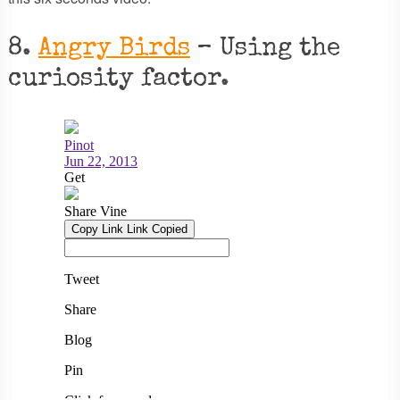
8.
Angry Birds
– Using the
curiosity factor.