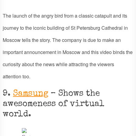
The launch of the angry bird from a classic catapult and its
journey to the iconic building of St Petersburg Cathedral in
Moscow tells the story. The company is due to make an
important announcement in Moscow and this video binds the
curiosity about the news while attracting the viewers
attention too.
9.
Samsung
– Shows the
awesomeness of virtual
world.