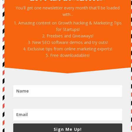
You'll get one newsletter every month that'll be loaded
with...
1. Amazing content on Growth hacking & Marketing Tips
for Startups!
2. Freebies and Giveaways!
3. New SEO software demos and try outs!
4. Exclusive tips from online marketing experts!
5. Free downloadables!
Sign Me Up!