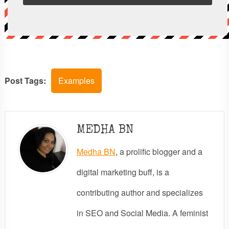
Post Tags:
Examples
MEDHA BN
Medha BN
, a prolific blogger and a
digital marketing buff, is a
contributing author and specializes
in SEO and Social Media. A feminist