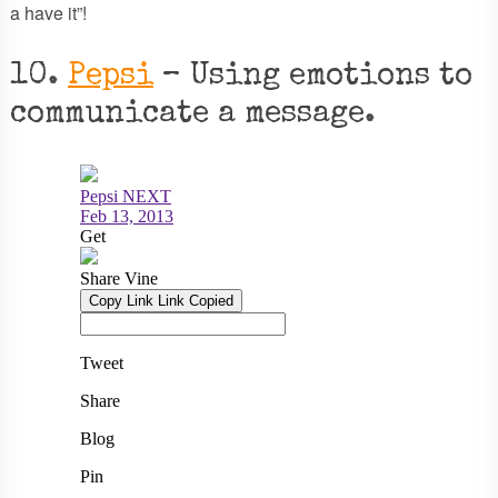
a have it”!
10.
Pepsi
– Using emotions to
communicate a message.