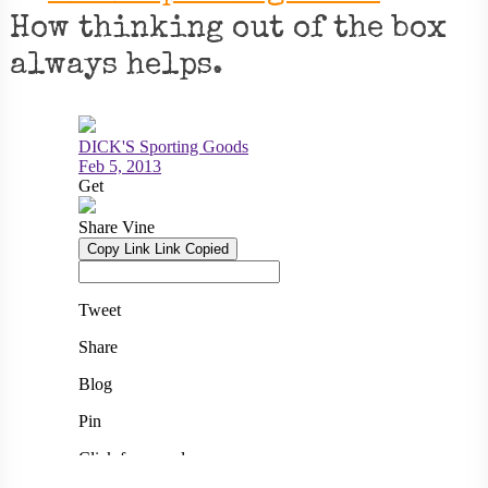
How thinking out of the box
always helps.