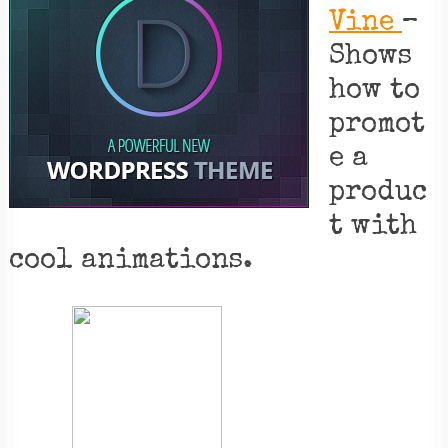
Vine
–
Shows
how to
promot
e a
produc
t with
cool animations.