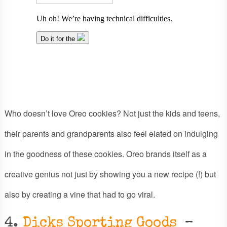
Who doesn’t love Oreo cookies? Not just the kids and teens,
their parents and grandparents also feel elated on indulging
in the goodness of these cookies. Oreo brands itself as a
creative genius not just by showing you a new recipe (!) but
also by creating a vine that had to go viral.
4.
Dicks Sporting Goods
–