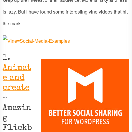
is lazy. But I have found some interesting vine videos that hit
the mark.
1.
Animat
e and
create
–
Amazin
g
Flickb