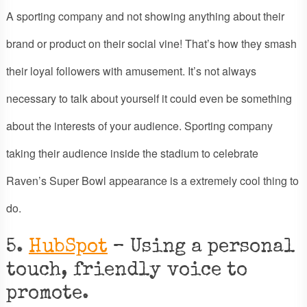
A sporting company and not showing anything about their
brand or product on their social vine! That’s how they smash
their loyal followers with amusement. It’s not always
necessary to talk about yourself it could even be something
about the interests of your audience. Sporting company
taking their audience inside the stadium to celebrate
Raven’s Super Bowl appearance is a extremely cool thing to
do.
5.
HubSpot
– Using a personal
touch, friendly voice to
promote.