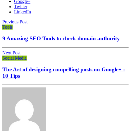
Google+
Twitter
LinkedIn
Previous Post
Tools
9 Amazing SEO Tools to check domain authority
Next Post
Social Media
The Art of designing compelling posts on Google+ :
10 Tips