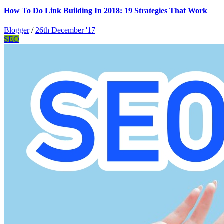
How To Do Link Building In 2018: 19 Strategies That Work
Blogger
/
26th December '17
SEO