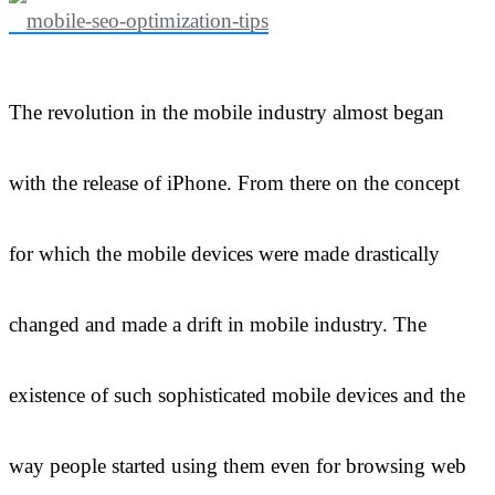
The revolution in the mobile industry almost began
with the release of iPhone. From there on the concept
for which the mobile devices were made drastically
changed and made a drift in mobile industry. The
existence of such sophisticated mobile devices and the
way people started using them even for browsing web