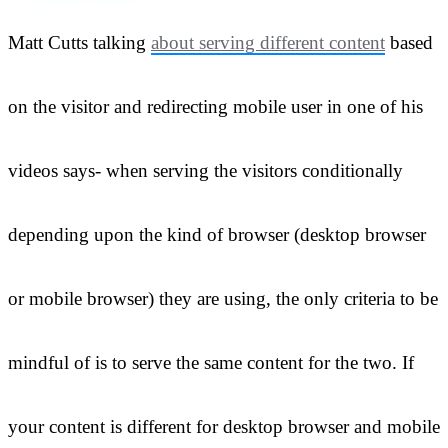
Matt Cutts talking
about serving different content
based
on the visitor and redirecting mobile user in one of his
videos says- when serving the visitors conditionally
depending upon the kind of browser (desktop browser
or mobile browser) they are using, the only criteria to be
mindful of is to serve the same content for the two. If
your content is different for desktop browser and mobile