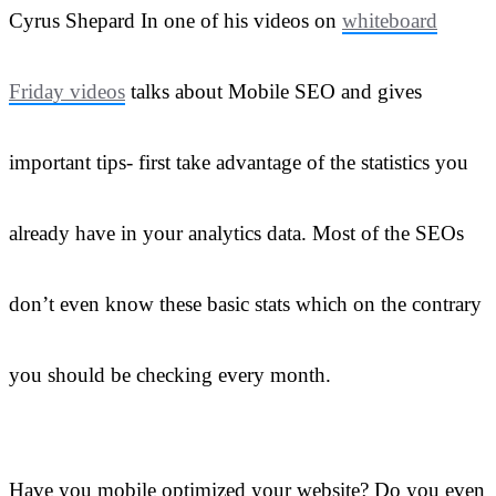
Cyrus Shepard In one of his videos on
whiteboard
Friday videos
talks about Mobile SEO and gives
important tips- first take advantage of the statistics you
already have in your analytics data. Most of the SEOs
don’t even know these basic stats which on the contrary
you should be checking every month.
Have you mobile optimized your website? Do you even