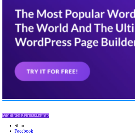
Mobile SEO
SEO Gurus
Share
Facebook