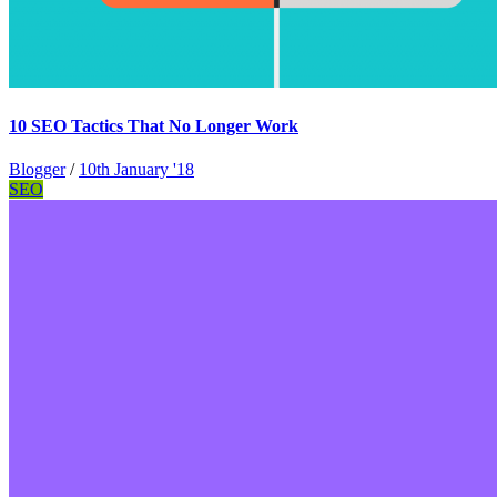
10 SEO Tactics That No Longer Work
Blogger
/
10th January '18
SEO