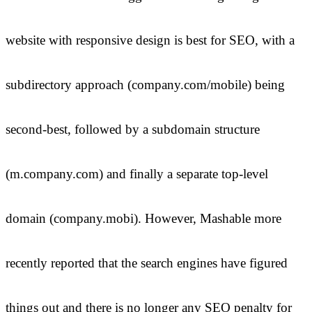
website with responsive design is best for SEO, with a
subdirectory approach (company.com/mobile) being
second-best, followed by a subdomain structure
(m.company.com) and finally a separate top-level
domain (company.mobi). However, Mashable more
recently reported that the search engines have figured
things out and there is no longer any SEO penalty for