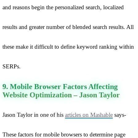
and reasons begin the personalized search, localized
results and greater number of blended search results. All
these make it difficult to define keyword ranking within
SERPs.
9. Mobile Browser Factors Affecting
Website Optimization – Jason Taylor
Jason Taylor in one of his
articles on Mashable
says-
These factors for mobile browsers to determine page