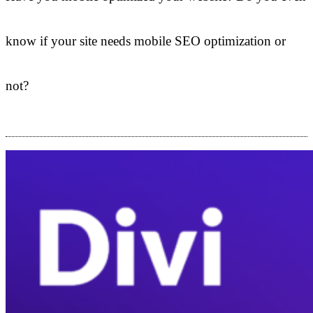
know if your site needs mobile SEO optimization or
not?