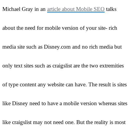
Michael Gray in an
article about Mobile SEO
talks
about the need for mobile version of your site- rich
media site such as Disney.com and no rich media but
only text sites such as craigslist are the two extremities
of type content any website can have. The result is sites
like Disney need to have a mobile version whereas sites
like craigslist may not need one. But the reality is most