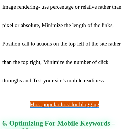
Image rendering- use percentage or relative rather than
pixel or absolute, Minimize the length of the links,
Position call to actions on the top left of the site rather
than the top right, Minimize the number of click
throughs and Test your site’s mobile readiness.
Most popular host for blogging
6. Optimizing For Mobile Keywords –