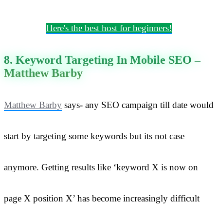
Here's the best host for beginners!
8. Keyword Targeting In Mobile SEO –
Matthew Barby
Matthew Barby
says- any SEO campaign till date would
start by targeting some keywords but its not case
anymore. Getting results like ‘keyword X is now on
page X position X’ has become increasingly difficult