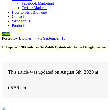
Facebook Marketing
Twitter Marketing
How to Start Blogging
Contact
Write for us
Products
SEO
Posted By
Blogger
—
7th September '13
10 Important SEO Advices On Mobile Optimization From Thought Leaders
This article was updated on August 6th, 2020 at
05:58 am