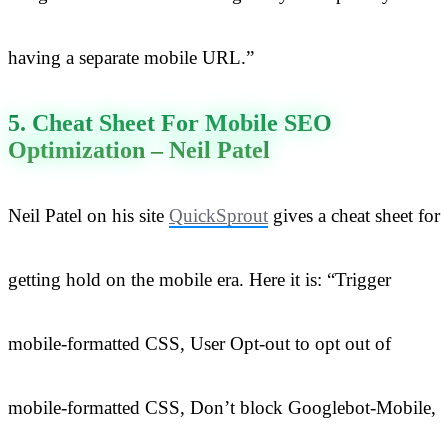
having a separate mobile URL.”
5. Cheat Sheet For Mobile SEO
Optimization – Neil Patel
Neil Patel on his site
QuickSprout
gives a cheat sheet for
getting hold on the mobile era. Here it is: “Trigger
mobile-formatted CSS, User Opt-out to opt out of
mobile-formatted CSS, Don’t block Googlebot-Mobile,