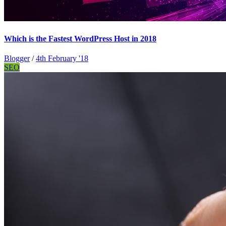
Which is the Fastest WordPress Host in 2018
Blogger
/
4th February '18
SEO