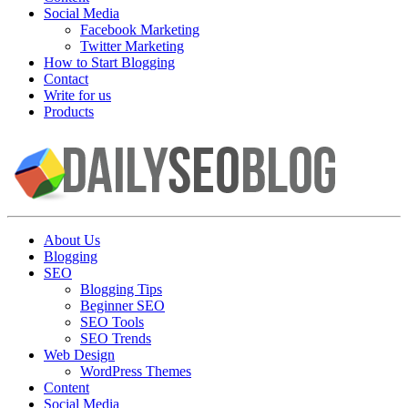
Social Media
Facebook Marketing
Twitter Marketing
How to Start Blogging
Contact
Write for us
Products
About Us
Blogging
SEO
Blogging Tips
Beginner SEO
SEO Tools
SEO Trends
Web Design
WordPress Themes
Content
Social Media