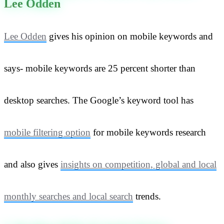
Lee Odden
Lee Odden
gives his opinion on mobile keywords and
says- mobile keywords are 25 percent shorter than
desktop searches. The Google’s keyword tool has
mobile filtering option
for mobile keywords research
and also gives
insights on competition, global and local
monthly searches and local search
trends.