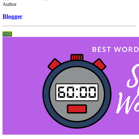
Author
Blogger
SEO