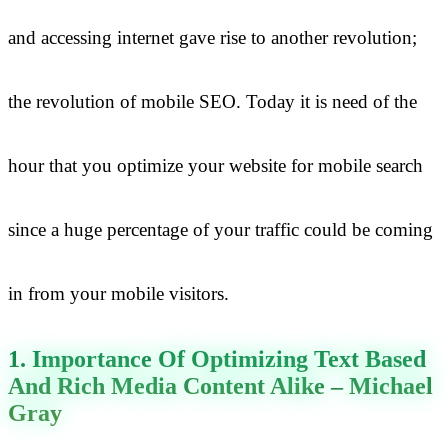
and accessing internet gave rise to another revolution;
the revolution of mobile SEO. Today it is need of the
hour that you optimize your website for mobile search
since a huge percentage of your traffic could be coming
in from your mobile visitors.
1. Importance Of Optimizing Text Based
And Rich Media Content Alike – Michael
Gray