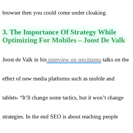
browser then you could come under cloaking.
3. The Importance Of Strategy While
Optimizing For Mobiles – Joost De Valk
Joost de Valk in his
interview on smcitizens
talks on the
effect of new media platforms such as mobile and
tablets- “It’ll change some tactics, but it won’t change
strategies. In the end SEO is about reaching people