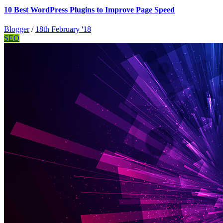
10 Best WordPress Plugins to Improve Page Speed
Blogger
/
18th February '18
SEO