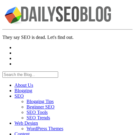
They say SEO is dead. Let's find out.
About Us
Blogging
SEO
Blogging Tips
Beginner SEO
SEO Tools
SEO Trends
Web Design
WordPress Themes
Content