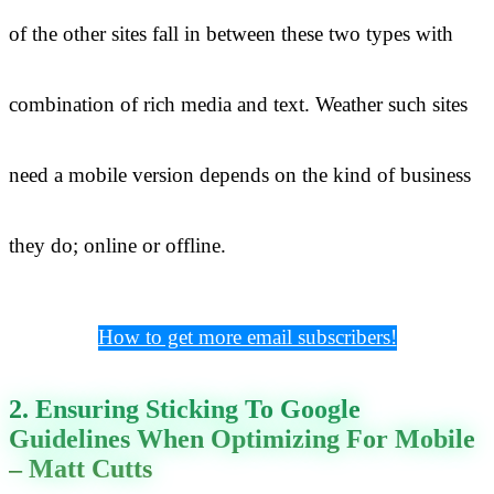
of the other sites fall in between these two types with
combination of rich media and text. Weather such sites
need a mobile version depends on the kind of business
they do; online or offline.
How to get more email subscribers!
2. Ensuring Sticking To Google
Guidelines When Optimizing For Mobile
– Matt Cutts