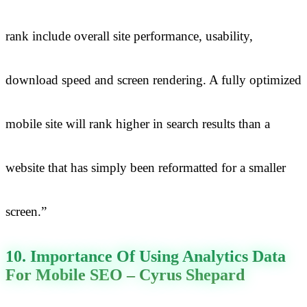
rank include overall site performance, usability,
download speed and screen rendering. A fully optimized
mobile site will rank higher in search results than a
website that has simply been reformatted for a smaller
screen.”
10. Importance Of Using Analytics Data
For Mobile SEO – Cyrus Shepard