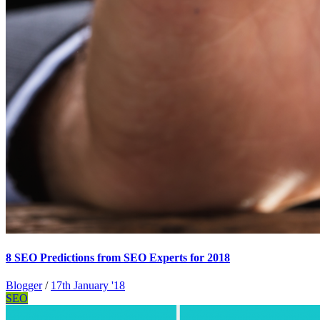
8 SEO Predictions from SEO Experts for 2018
Blogger
/
17th January '18
SEO