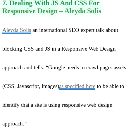
7. Dealing With JS And CSS For
Responsive Design – Aleyda Solis
Aleyda Solis
an international SEO expert talk about
blocking CSS and JS in a Responsive Web Design
approach and tells- “Google needs to crawl pages assets
(CSS, Javascript, images)
as specified here
to be able to
identify that a site is using responsive web design
approach.”