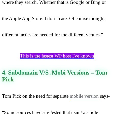
where they search. Whether that is Google or Bing or
the Apple App Store: I don’t care. Of course though,
different tactics are needed for the different venues.”
This is the fastest WP host I've known
4. Subdomain V/s .Mobi Versions – Tom
Pick
Tom Pick on the need for separate
mobile version
says-
“Some sources have suggested that using a single