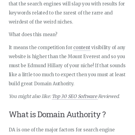
that the search engines will slap you with results for
keywords related to the rarest of the rarre and
weirdest of the weird niches.
What does this mean?
It means the competition for
content
visibility of any
website is higher than the Mount Everest and so you
must be Edmund Hillary of your niche! If that sounds
like a little too much to expect then you must at least
build great Domain Authority.
You might also like:
Top 30 SEO Software
Reviewed.
What is Domain Authority ?
DA is one of the major factors for search engine