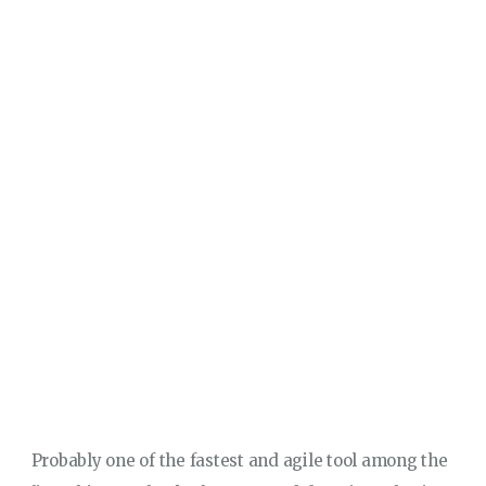
Probably one of the fastest and agile tool among the