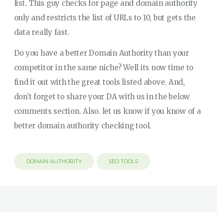
list. This guy checks for page and domain authority
only and restricts the list of URLs to 10, but gets the
data really fast.
Do you have a better Domain Authority than your
competitor in the same niche? Well its now time to
find it out with the great tools listed above. And,
don’t forget to share your DA with us in the below
comments section. Also. let us know if you know of a
better domain authority checking tool.
DOMAIN AUTHORITY
SEO TOOLS