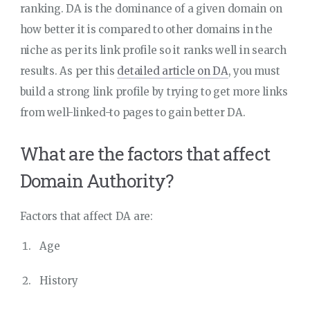
ranking. DA is the dominance of a given domain on
how better it is compared to other domains in the
niche as per its link profile so it ranks well in search
results. As per this
detailed article on DA
, you must
build a strong link profile by trying to get more links
from well-linked-to pages to gain better DA.
What are the factors that affect
Domain Authority?
Factors that affect DA are:
Age
History