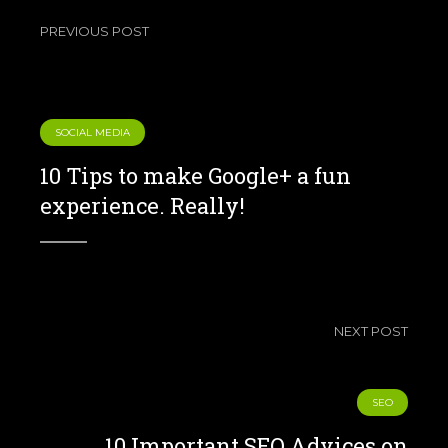
PREVIOUS POST
SOCIAL MEDIA
10 Tips to make Google+ a fun
experience. Really!
NEXT POST
SEO
10 Important SEO Advices on