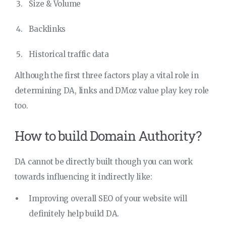
Size & Volume
Backlinks
Historical traffic data
Although the first three factors play a vital role in
determining DA, links and DMoz value play key role
too.
How to build Domain Authority?
DA cannot be directly built though you can work
towards influencing it indirectly like:
Improving overall SEO of your website will
definitely help build DA.