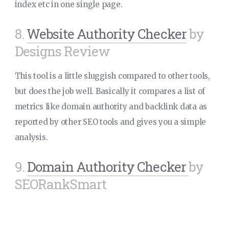
index etc in one single page.
8.
Website Authority Checker
by
Designs Review
This tool is a little sluggish compared to other tools,
but does the job well. Basically it compares a list of
metrics like domain authority and backlink data as
reported by other SEO tools and gives you a simple
analysis.
9.
Domain Authority Checker
by
SEORankSmart