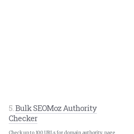
5.
Bulk SEOMoz Authority
Checker
Check up to 100 URLs for domain authority, page