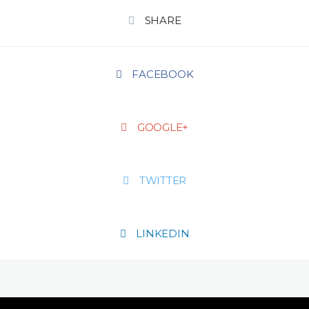
SHARE
FACEBOOK
GOOGLE+
TWITTER
LINKEDIN