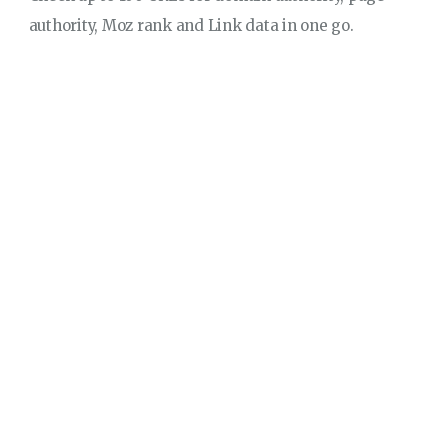
authority, Moz rank and Link data in one go.