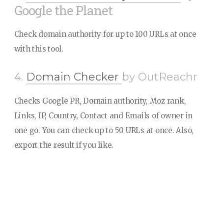
Google the Planet
Check domain authority for up to 100 URLs at once
with this tool.
4.
Domain Checker
by OutReachr
Checks Google PR, Domain authority, Moz rank,
Links, IP, Country, Contact and Emails of owner in
one go. You can check up to 50 URLs at once. Also,
export the result if you like.