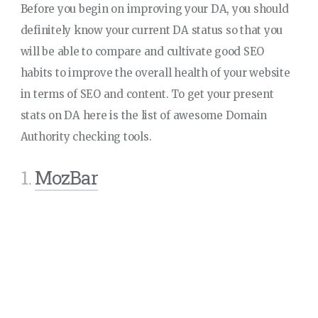
Before you begin on improving your DA, you should
definitely know your current DA status so that you
will be able to compare and cultivate good SEO
habits to improve the overall health of your website
in terms of SEO and content. To get your present
stats on DA here is the list of awesome Domain
Authority checking tools.
1.
MozBar