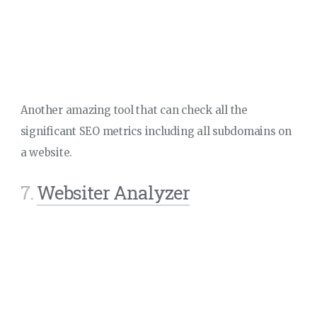
Another amazing tool that can check all the
significant SEO metrics including all subdomains on
a website.
7.
Websiter Analyzer