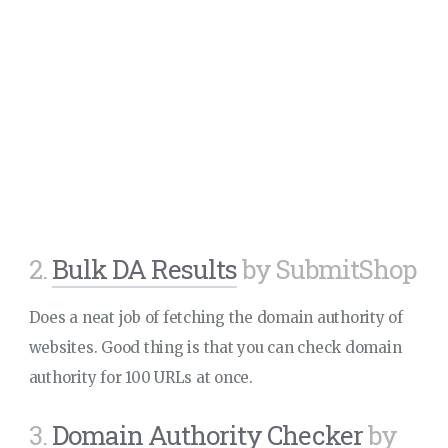
2.
Bulk DA Results
by SubmitShop
Does a neat job of fetching the domain authority of
websites. Good thing is that you can check domain
authority for 100 URLs at once.
3.
Domain Authority Checker
by