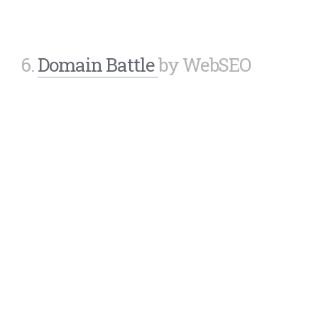
6.
Domain Battle
by WebSEO