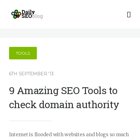
TOOLS
6TH SEPTEMBER '13
9 Amazing SEO Tools to
check domain authority
Internet is flooded with websites and blogs so much