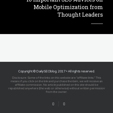
Mobile Optimization from
Thought Leaders
Copyright ©
DailySEOblog
. 2017 • All rights reserved.
Disclosure: Some of the links on this website are "affiliate links." This
means if you click on the link and purchase the item, we will receive an
affiliate commission. No article published on this site should be
republished anywhere (the web or otherwise) without written permission
from the owner.