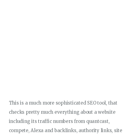
This is a much more sophisticated SEO tool, that
checks pretty much everything about a website
including its traffic numbers from quantcast,
compete, Alexa and backlinks, authority links, site