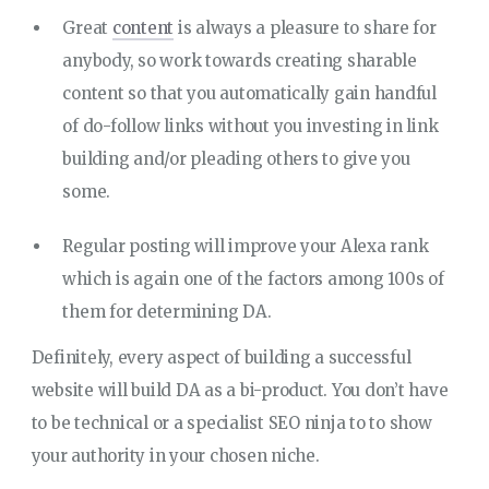
Great
content
is always a pleasure to share for
anybody, so work towards creating sharable
content so that you automatically gain handful
of do-follow links without you investing in link
building and/or pleading others to give you
some.
Regular posting will improve your Alexa rank
which is again one of the factors among 100s of
them for determining DA.
Definitely, every aspect of building a successful
website will build DA as a bi-product. You don’t have
to be technical or a specialist SEO ninja to to show
your authority in your chosen niche.