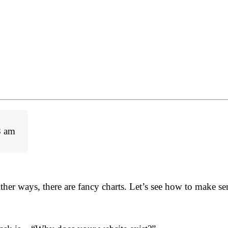
8 am
ther ways, there are fancy charts. Let’s see how to make se