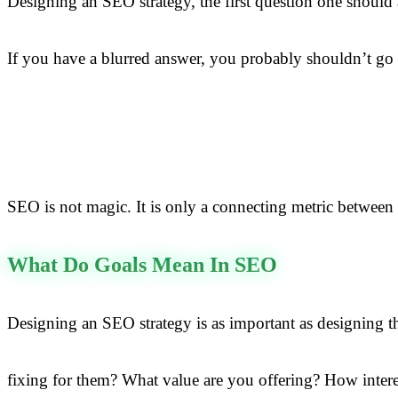
Designing an SEO strategy, the first question one should
If you have a blurred answer, you probably shouldn’t go f
SEO is not magic. It is only a connecting metric between 
What Do Goals Mean In SEO
Designing an SEO strategy is as important as designing 
fixing for them? What value are you offering? How intere