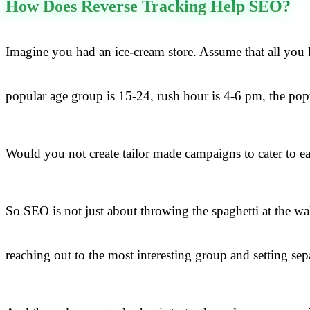
How Does Reverse Tracking Help SEO?
Imagine you had an ice-cream store. Assume that all you 
popular age group is 15-24, rush hour is 4-6 pm, the pop
Would you not create tailor made campaigns to cater to eac
So SEO is not just about throwing the spaghetti at the 
reaching out to the most interesting group and setting sep