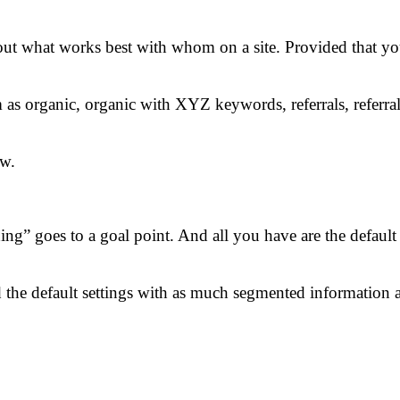
out what works best with whom on a site. Provided that yo
m as organic, organic with XYZ keywords, referrals, referra
ew.
ing” goes to a goal point. And all you have are the default
e default settings with as much segmented information as 