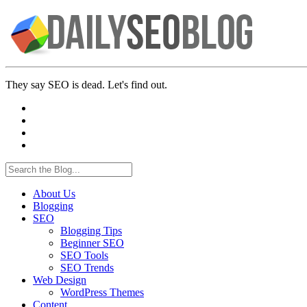
They say SEO is dead. Let's find out.
About Us
Blogging
SEO
Blogging Tips
Beginner SEO
SEO Tools
SEO Trends
Web Design
WordPress Themes
Content