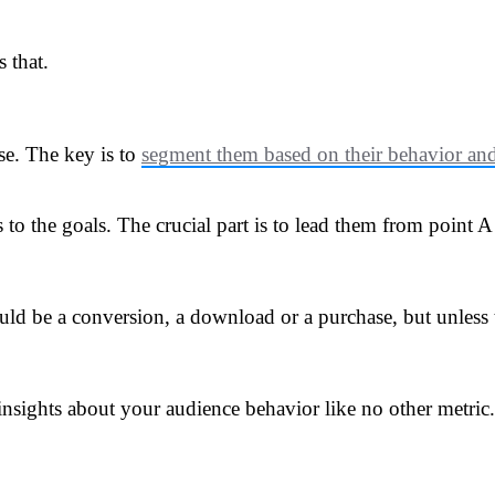
 that.
se. The key is to
segment them based on their behavior and 
s to the goals. The crucial part is to lead them from point
uld be a conversion, a download or a purchase, but unless t
insights about your audience behavior like no other metric.