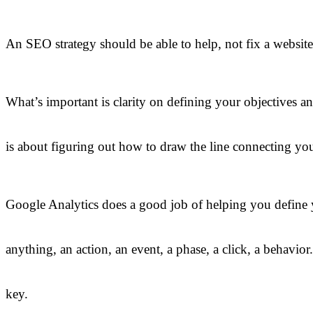
An SEO strategy should be able to help, not fix a website
What’s important is clarity on defining your objectives a
is about figuring out how to draw the line connecting your
Google Analytics does a good job of helping you define yo
anything, an action, an event, a phase, a click, a behavio
key.