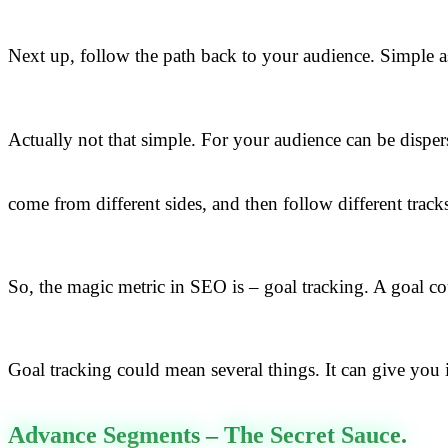
Next up, follow the path back to your audience. Simple as
Actually not that simple. For your audience can be disper
come from different sides, and then follow different track
So, the magic metric in SEO is – goal tracking. A goal co
Goal tracking could mean several things. It can give you 
Advance Segments – The Secret Sauce.