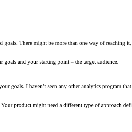
.
nd goals. There might be more than one way of reaching it,
 goals and your starting point – the target audience.
ur goals. I haven’t seen any other analytics program that h
r. Your product might need a different type of approach defi