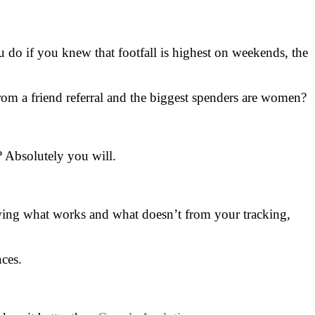
 do if you knew that footfall is highest on weekends, the
rom a friend referral and the biggest spenders are women?
? Absolutely you will.
owing what works and what doesn’t from your tracking,
nces.