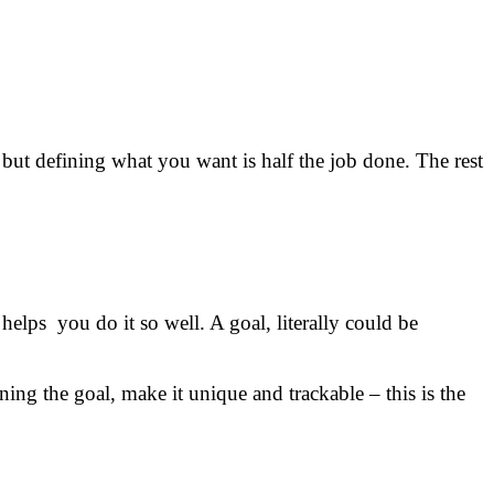
 but defining what you want is half the job done. The rest
elps you do it so well. A goal, literally could be
ning the goal, make it unique and trackable – this is the