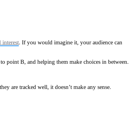
interest
. If you would imagine it, your audience can
 A to point B, and helping them make choices in between.
hey are tracked well, it doesn’t make any sense.