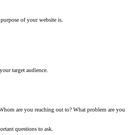
 purpose of your website is.
your target audience.
. Whom are you reaching out to? What problem are you
rtant questions to ask.