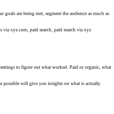
ur goals are being met, segment the audience as much as
ls via xyz.com, paid search, paid search via xyz
 settings to figure out what worked. Paid or organic, what
possible will give you insights on what is actually