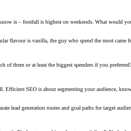
know is – footfall is highest on weekends. What would you
ular flavour is vanilla, the guy who spend the most came f
h of them or at least the biggest spenders if you preferred
wall. Efficient SEO is about segmenting your audience, kn
arate lead generation routes and goal paths for target audie