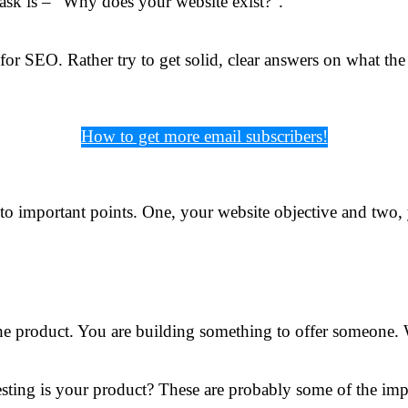
 ask is – “Why does your website exist?”.
or SEO. Rather try to get solid, clear answers on what the
How to get more email subscribers!
to important points. One, your website objective and two, 
the product. You are building something to offer someone
sting is your product? These are probably some of the impo