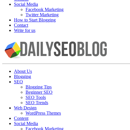
Social Media
Facebook Marketing
Twitter Marketing
How to Start Blogging
Contact
Write for us
About Us
Blogging
SEO
Blogging Tips
Beginner SEO
SEO Tools
SEO Trends
Web Design
WordPress Themes
Content
Social Media
Facebook Marketing