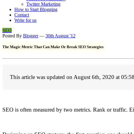
Twitter Marketing
How to Start Blogging
Contact
Write for us
SEO
Posted By
Blogger
—
30th August '12
The Magic Metric That Can Make Or Break SEO Strategies
This article was updated on August 6th, 2020 at 05:5
SEO is often measured by two metrics. Rank or traffic. Ei