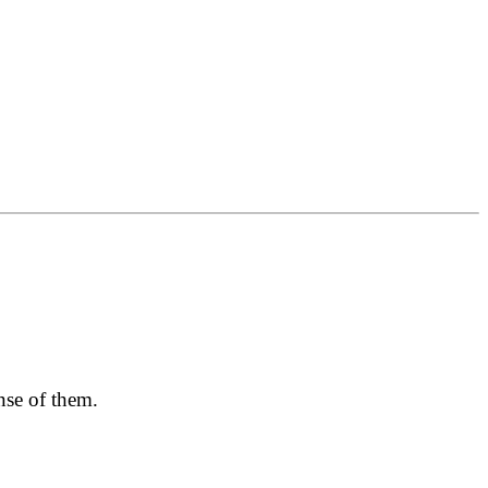
nse of them.