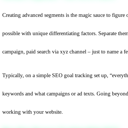
Creating advanced segments is the magic sauce to figure 
possible with unique differentiating factors. Separate the
campaign, paid search via xyz channel – just to name a f
Typically, on a simple SEO goal tracking set up, “everyth
keywords and what campaigns or ad texts. Going beyond th
working with your website.