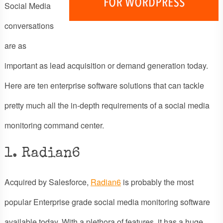
Social Media
conversations
are as
important as lead acquisition or demand generation today.
Here are ten enterprise software solutions that can tackle
pretty much all the in-depth requirements of a social media
monitoring command center.
1. Radian6
Acquired by Salesforce,
Radian6
is probably the most
popular Enterprise grade social media monitoring software
available today. With a plethora of features, it has a huge