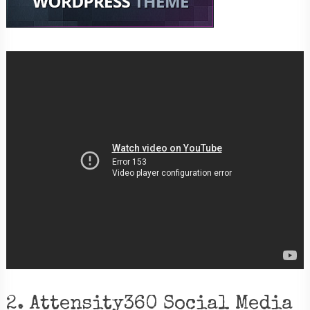
2. Attensity360 Social Media