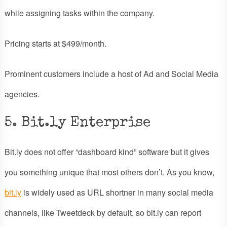
while assigning tasks within the company.
Pricing starts at $499/month.
Prominent customers include a host of Ad and Social Media
agencies.
5. Bit.ly Enterprise
Bit.ly does not offer “dashboard kind” software but it gives
you something unique that most others don’t. As you know,
bit.ly
is widely used as URL shortner in many social media
channels, like Tweetdeck by default, so bit.ly can report