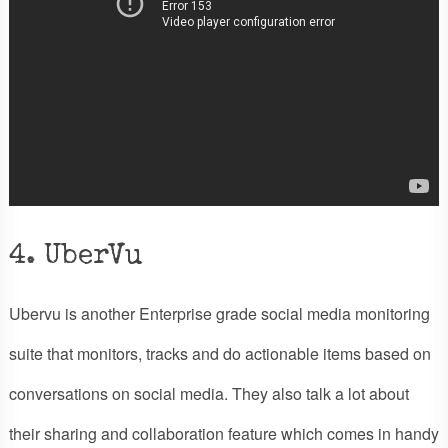
4. UberVu
Ubervu is another Enterprise grade social media monitoring
suite that monitors, tracks and do actionable items based on
conversations on social media. They also talk a lot about
their sharing and collaboration feature which comes in handy