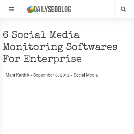
6 Social Media
Monitoring Softwares
For Enterprise
Mani Karthik
-
September 6, 2012
-
Social Media