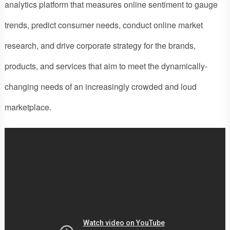
analytics platform that measures online sentiment to gauge
trends, predict consumer needs, conduct online market
research, and drive corporate strategy for the brands,
products, and services that aim to meet the dynamically-
changing needs of an increasingly crowded and loud
marketplace.