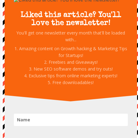
Liked this article? You'll
love the newsletter!
You'll get one newsletter every month that'll be loaded
with...
1. Amazing content on Growth hacking & Marketing Tips
for Startups!
2. Freebies and Giveaways!
3. New SEO software demos and try outs!
4. Exclusive tips from online marketing experts!
5. Free downloadables!