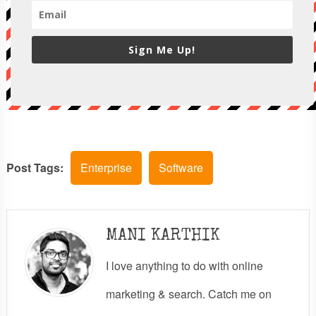
Sign Me Up!
Post Tags:
Enterprise
Software
MANI KARTHIK
I love anything to do with online
marketing & search. Catch me on