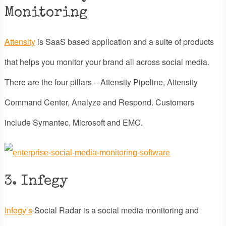
Monitoring
Attensity
is SaaS based application and a suite of products
that helps you monitor your brand all across social media.
There are the four pillars – Attensity Pipeline, Attensity
Command Center, Analyze and Respond. Customers
include Symantec, Microsoft and EMC.
3. Infegy
Infegy’s
Social Radar is a social media monitoring and