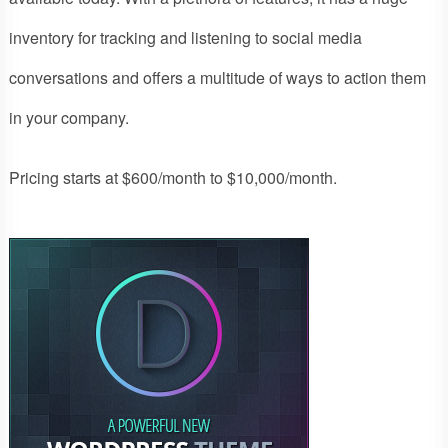
inventory for tracking and listening to social media
conversations and offers a multitude of ways to action them
in your company.
Pricing starts at $600/month to $10,000/month.