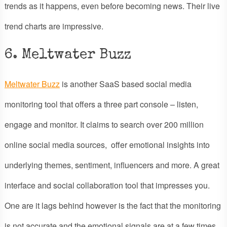
trends as it happens, even before becoming news. Their live
trend charts are impressive.
6. Meltwater Buzz
Meltwater Buzz
is another SaaS based social media
monitoring tool that offers a three part console – listen,
engage and monitor. It claims to search over 200 million
online social media sources, offer emotional insights into
underlying themes, sentiment, influencers and more. A great
interface and social collaboration tool that impresses you.
One are it lags behind however is the fact that the monitoring
is not accurate and the emotional signals are at a few times