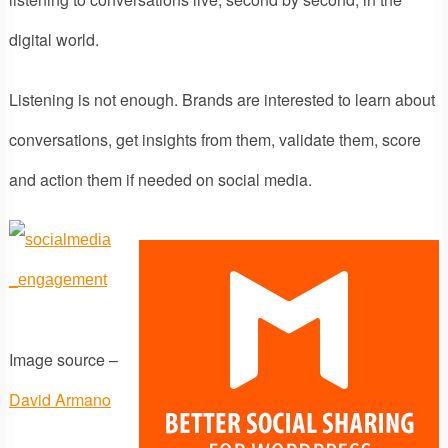
digital world.
Listening is not enough. Brands are interested to learn about
conversations, get insights from them, validate them, score
and action them if needed on social media.
Image source –
David Armano