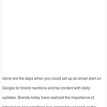
Gone are the days when you could set up an email alert on
Google for brand mentions and be content with daily
updates. Brands today have realized the importance of
listening to conversations live, second by second, in the