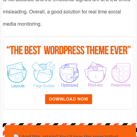
misleading. Overall, a good solution for real time social
media monitoring.