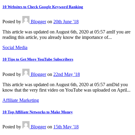
10 Websites to Check Google Keyword Ranking
Posted
by
Blogger
on
20th June '18
This article was updated on August 6th, 2020 at 05:57 amIf you are
reading this article, you already know the importance of...
Social Media
10 Tips to Get More YouTube Subscribers
Posted
by
Blogger
on
22nd May '18
This article was updated on August 6th, 2020 at 05:57 amDid you
know that the very first video on YouTube was uploaded on April...
Affiliate Marketing
10 Top Affiliate Networks to Make Money
Posted
by
Blogger
on
15th May '18