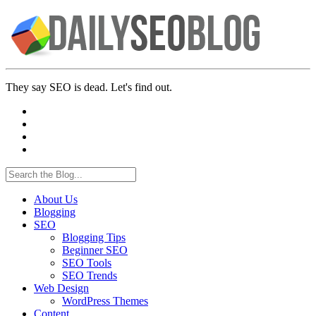
They say SEO is dead. Let's find out.
About Us
Blogging
SEO
Blogging Tips
Beginner SEO
SEO Tools
SEO Trends
Web Design
WordPress Themes
Content