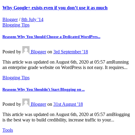
Why Google+ exists even if you don’t use it as much
Blogger
/
8th July '14
Blogging Tips
Reasons Why You Should Choose a Dedicated WordPres...
Posted
by
Blogger
on
3rd September '18
This article was updated on August 6th, 2020 at 05:57 amRunning
an enterprise grade website on WordPress is not easy. It requires...
Blogging Tips
Reasons Why You Shouldn’t Start Blogging on ...
Posted
by
Blogger
on
31st August '18
This article was updated on August 6th, 2020 at 05:57 amBlogging
is the best way to build credibility, increase traffic to your...
Tools