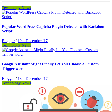
Technology News
Popular WordPress Captcha Plugin Detected with Backdoor
Script!
Blogger
/
19th December '17
Technology News
Google Assistant Might Finally Let You Choose a Custom
Trigger word
Blogger
/
18th December '17
Technology News