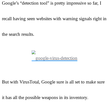
Google’s “detection tool” is pretty impressive so far, I
recall having seen websites with warning signals right in
the search results.
But with VirusTotal, Google sure is all set to make sure
it has all the possible weapons in its inventory.