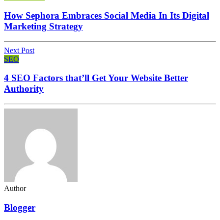
How Sephora Embraces Social Media In Its Digital
Marketing Strategy
Next Post
SEO
4 SEO Factors that’ll Get Your Website Better
Authority
Author
Blogger