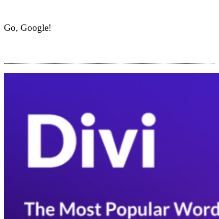
Go, Google!