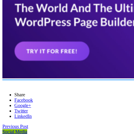
Share
Facebook
Google+
Twitter
LinkedIn
Previous Post
Social Media