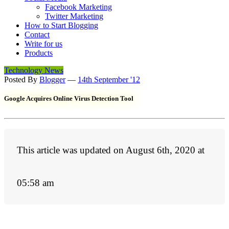
Facebook Marketing
Twitter Marketing
How to Start Blogging
Contact
Write for us
Products
Technology News
Posted By
Blogger
—
14th September '12
Google Acquires Online Virus Detection Tool
This article was updated on August 6th, 2020 at
05:58 am