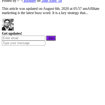
Posted
by
Blogger
on
28th April '18
This article was updated on August 6th, 2020 at 05:57 amAffiliate
marketing is the latest buzz word. It is a key strategy that...
Get updates!
Join