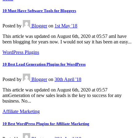
10 Must Have Software Tools for Bloggers
Posted
by
Blogger
on
1st May '18
This article was updated on August 6th, 2020 at 05:57 amI have
been blogging for years now. I would not say it has been an easy...
WordPress Plugins
10 Best Lead Generation Plugins for WordPress
Posted
by
Blogger
on
30th April '18
This article was updated on August 6th, 2020 at 05:57
amGeneration of new sales leads is the key to success for any
business. No...
Affiliate Marketing
10 Best WordPress Plugins for Affiliate Marketing