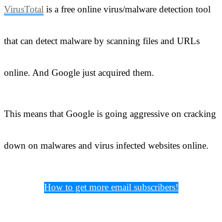
VirusTotal
is a free online virus/malware detection tool
that can detect malware by scanning files and URLs
online. And Google just acquired them.
This means that Google is going aggressive on cracking
down on malwares and virus infected websites online.
How to get more email subscribers!