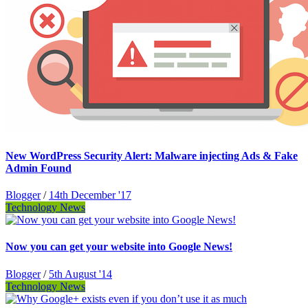
New WordPress Security Alert: Malware injecting Ads & Fake
Admin Found
Blogger
/
14th December '17
Technology News
Now you can get your website into Google News!
Blogger
/
5th August '14
Technology News