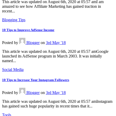
This article was updated on August 6th, 2020 at 05:57 amI am
amazed to see how Affiliate Marketing has gained traction in
recent...
Blogging Tips
10 Tips to Improve AdSense Income
Posted
by
Blogger
on
3rd May '18
This article was updated on August 6th, 2020 at 05:57 amGoogle
launched its AdSense program in March 2003. It was initially
named...
Social Media
10 Tips to Increase Your Instagram Followers
Posted
by
Blogger
on
3rd May '18
This article was updated on August 6th, 2020 at 05:57 amInstagram
has gained such huge popularity in recent times that it...
Tools