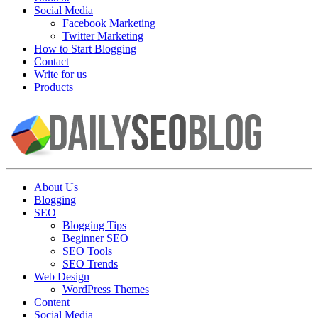
Social Media
Facebook Marketing
Twitter Marketing
How to Start Blogging
Contact
Write for us
Products
About Us
Blogging
SEO
Blogging Tips
Beginner SEO
SEO Tools
SEO Trends
Web Design
WordPress Themes
Content
Social Media