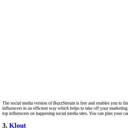
The social media version of BuzzStream is free and enables you to fin
influencers in an efficient way which helps to take off your marketing
top influencers on happening social media sites. You can plan your ca
3.
Klout