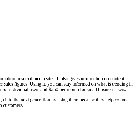
rmation in social media sites. It also gives information on content
 sales figures. Using it, you can stay informed on what is trending in
h for individual users and $250 per month for small business users.
ign into the next generation by using them because they help connect
in customers.