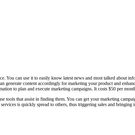
ce. You can use it to easily know latest news and most talked about info
can generate content accordingly for marketing your product and enhance
ormation to plan and execute marketing campaigns. It costs $50 per mont
-use tools that assist in finding them. You can get your marketing campa
rvices is quickly spread to others, thus triggering sales and bringing 