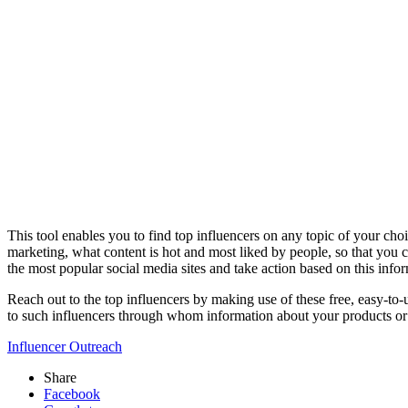
This tool enables you to find top influencers on any topic of your choi
marketing, what content is hot and most liked by people, so that you 
the most popular social media sites and take action based on this inf
Reach out to the top influencers by making use of these free, easy-to
to such influencers through whom information about your products or se
Influencer Outreach
Share
Facebook