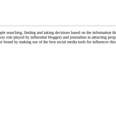
le searching, finding and taking decisions based on the information that
ey role played by influential bloggers and journalists in attracting peop
ur brand by making use of the best social media tools for influencer disc