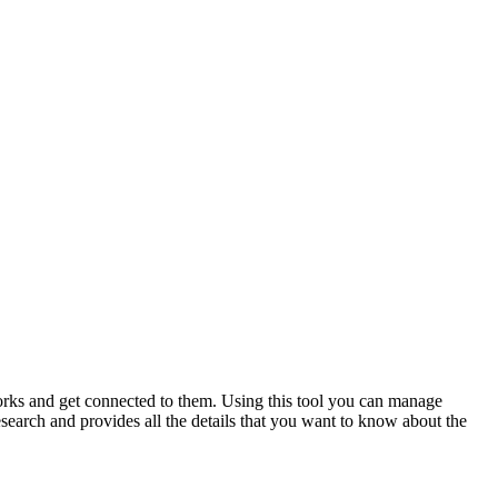
works and get connected to them. Using this tool you can manage
esearch and provides all the details that you want to know about the