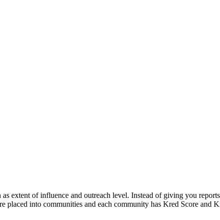
as extent of influence and outreach level. Instead of giving you reports 
s are placed into communities and each community has Kred Score and Kre