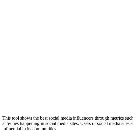
This tool shows the best social media influencers through metrics such 
activities happening in social media sites. Users of social media site
influential in its communities.