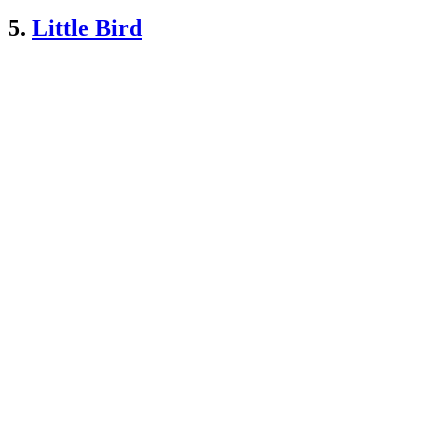
5.
Little Bird