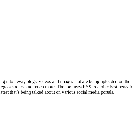
rching into news, blogs, videos and images that are being uploaded on th
m ego searches and much more. The tool uses RSS to derive best news 
test that’s being talked about on various social media portals.