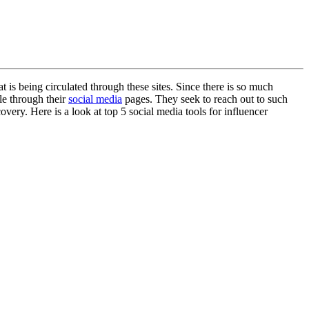
 is being circulated through these sites. Since there is so much
le through their
social media
pages. They seek to reach out to such
overy. Here is a look at top 5 social media tools for influencer