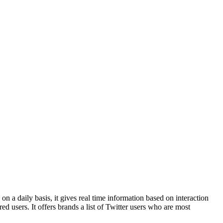
on a daily basis, it gives real time information based on interaction
d users. It offers brands a list of Twitter users who are most