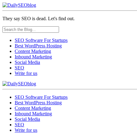
They say SEO is dead. Let's find out.
SEO Software For Startups
Best WordPress Hosting
Content Marketing
Inbound Marketing
Social Media
SEO
Write for us
SEO Software For Startups
Best WordPress Hosting
Content Marketing
Inbound Marketing
Social Media
SEO
Write for us