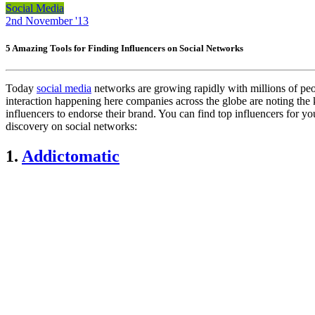
Social Media
2nd November '13
5 Amazing Tools for Finding Influencers on Social Networks
Today
social media
networks are growing rapidly with millions of peop
interaction happening here companies across the globe are noting the k
influencers to endorse their brand. You can find top influencers for yo
discovery on social networks:
1.
Addictomatic