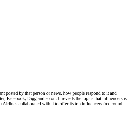
ent posted by that person or news, how people respond to it and
ter, Facebook, Digg and so on. It reveals the topics that influencers is
Airlines collaborated with it to offer its top influencers free round