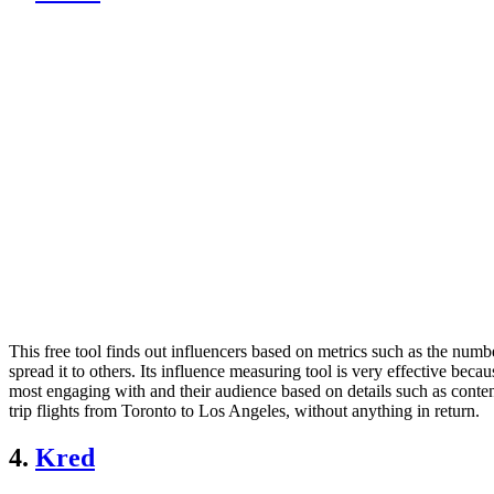
This free tool finds out influencers based on metrics such as the num
spread it to others. Its influence measuring tool is very effective beca
most engaging with and their audience based on details such as content 
trip flights from Toronto to Los Angeles, without anything in return.
4.
Kred