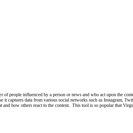
ber of people influenced by a person or news and who act upon the cont
use it captures data from various social networks such as Instagram, Twit
and how others react to the content. This tool is so popular that Virgin 