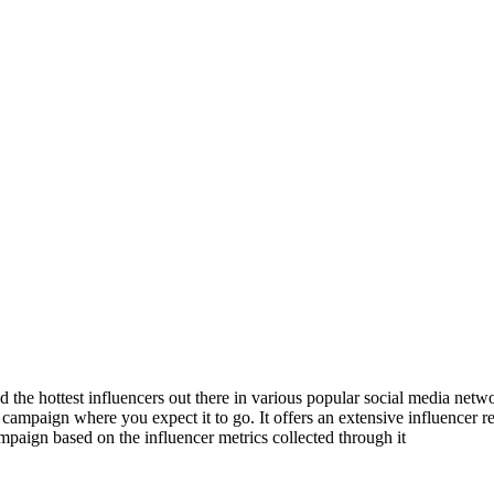
d the hottest influencers out there in various popular social media net
 campaign where you expect it to go. It offers an extensive influencer r
mpaign based on the influencer metrics collected through it