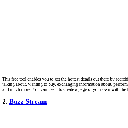
This free tool enables you to get the hottest details out there by sea
talking about, wanting to buy, exchanging information about, perfor
and much more. You can use it to create a page of your own with the la
2.
Buzz Stream