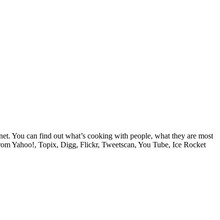
e net. You can find out what’s cooking with people, what they are most
from Yahoo!, Topix, Digg, Flickr, Tweetscan, You Tube, Ice Rocket