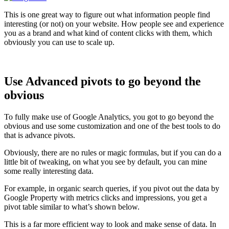
This is one great way to figure out what information people find
interesting (or not) on your website. How people see and experience
you as a brand and what kind of content clicks with them, which
obviously you can use to scale up.
Use Advanced pivots to go beyond the
obvious
To fully make use of Google Analytics, you got to go beyond the
obvious and use some customization and one of the best tools to do
that is advance pivots.
Obviously, there are no rules or magic formulas, but if you can do a
little bit of tweaking, on what you see by default, you can mine
some really interesting data.
For example, in organic search queries, if you pivot out the data by
Google Property with metrics clicks and impressions, you get a
pivot table similar to what’s shown below.
This is a far more efficient way to look and make sense of data. In