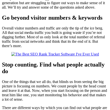
generation but are struggling to figure out ways to make sense of it
all. We’ll try and answer some of the questions asked above.
Go beyond visitor numbers & keywords
Overall visitor numbers and traffic are only the tip of the ice berg.
All that social media traffic you built is going waste if you’re not
digging further. Most of us only look at the total number of referral
traffic from social networks and think that its the end of it. But
there’s more.
Stop counting. Find what people actually
do
One of the things that we all do, that blinds us from seeing the big
picture is focusing on numbers. We count people by the head count
and leave it at that. Now, when you start focusing on the person and
treat him like one, you start monitoring his behavior and that makes
a lot of sense.
There are different ways by which you can find out what people are