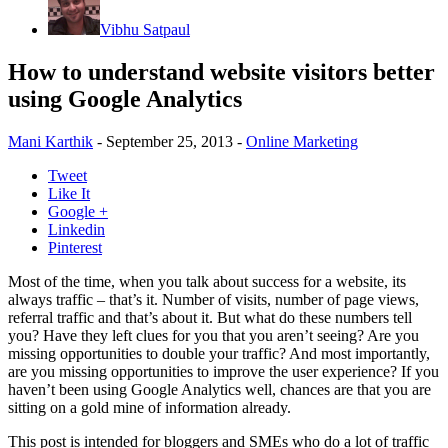
Vibhu Satpaul
How to understand website visitors better
using Google Analytics
Mani Karthik
-
September 25, 2013
-
Online Marketing
Tweet
Like It
Google +
Linkedin
Pinterest
Most of the time, when you talk about success for a website, its
always traffic – that’s it. Number of visits, number of page views,
referral traffic and that’s about it. But what do these numbers tell
you? Have they left clues for you that you aren’t seeing? Are you
missing opportunities to double your traffic? And most importantly,
are you missing opportunities to improve the user experience? If you
haven’t been using Google Analytics well, chances are that you are
sitting on a gold mine of information already.
This post is intended for bloggers and SMEs who do a lot of traffic