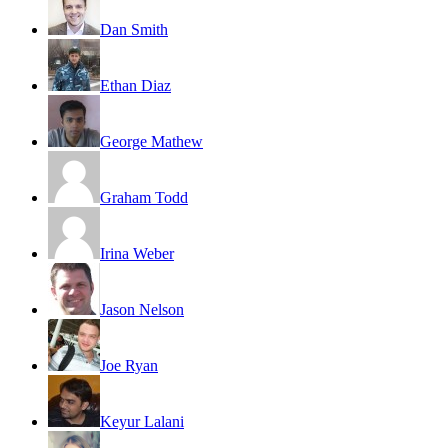
Dan Smith
Ethan Diaz
George Mathew
Graham Todd
Irina Weber
Jason Nelson
Joe Ryan
Keyur Lalani