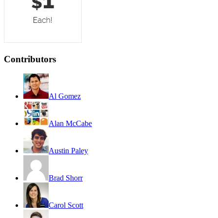
Contributors
Al Gomez
Alan McCabe
Austin Paley
Brad Shorr
Carol Scott