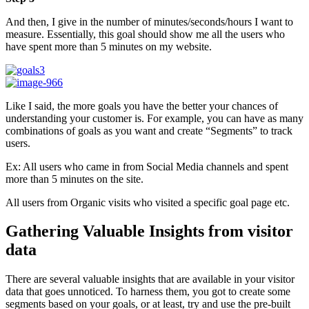
And then, I give in the number of minutes/seconds/hours I want to
measure. Essentially, this goal should show me all the users who
have spent more than 5 minutes on my website.
Like I said, the more goals you have the better your chances of
understanding your customer is. For example, you can have as many
combinations of goals as you want and create “Segments” to track
users.
Ex: All users who came in from Social Media channels and spent
more than 5 minutes on the site.
All users from Organic visits who visited a specific goal page etc.
Gathering Valuable Insights from visitor
data
There are several valuable insights that are available in your visitor
data that goes unnoticed. To harness them, you got to create some
segments based on your goals, or at least, try and use the pre-built