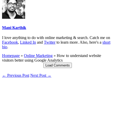
Mani Karthik
I love anything to do with online marketing & search. Catch me on
Facebook
,
Linked In
and
Twitter
to learn more. Also, here's a
short
bio
.
Homepage
»
Online Marketing
»
How to understand website
visitors better using Google Analytics
Load Comments
← Previous Post
Next Post →