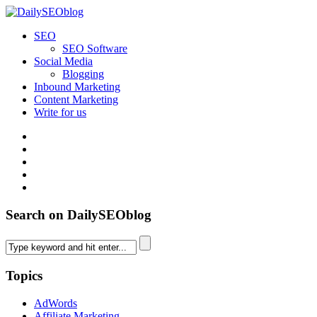
SEO
SEO Software
Social Media
Blogging
Inbound Marketing
Content Marketing
Write for us
Search on DailySEOblog
Topics
AdWords
Affiliate Marketing