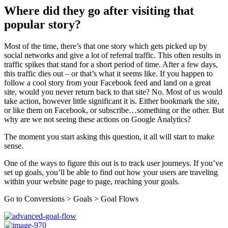
Where did they go after visiting that
popular story?
Most of the time, there’s that one story which gets picked up by
social networks and give a lot of referral traffic. This often results in
traffic spikes that stand for a short period of time. After a few days,
this traffic dies out – or that’s what it seems like. If you happen to
follow a cool story from your Facebook feed and land on a great
site, would you never return back to that site? No. Most of us would
take action, however little significant it is. Either bookmark the site,
or like them on Facebook, or subscribe…something or the other. But
why are we not seeing these actions on Google Analytics?
The moment you start asking this question, it all will start to make
sense.
One of the ways to figure this out is to track user journeys. If you’ve
set up goals, you’ll be able to find out how your users are traveling
within your website page to page, reaching your goals.
Go to Conversions > Goals > Goal Flows