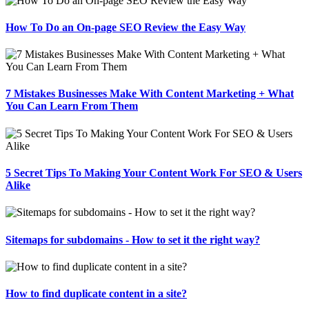
How To Do an On-page SEO Review the Easy Way
7 Mistakes Businesses Make With Content Marketing + What
You Can Learn From Them
5 Secret Tips To Making Your Content Work For SEO & Users
Alike
Sitemaps for subdomains - How to set it the right way?
How to find duplicate content in a site?