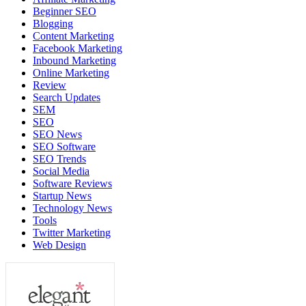
Beginner SEO
Blogging
Content Marketing
Facebook Marketing
Inbound Marketing
Online Marketing
Review
Search Updates
SEM
SEO
SEO News
SEO Software
SEO Trends
Social Media
Software Reviews
Startup News
Technology News
Tools
Twitter Marketing
Web Design