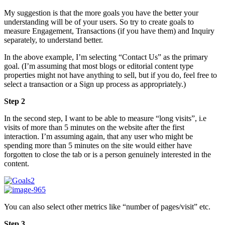
My suggestion is that the more goals you have the better your
understanding will be of your users. So try to create goals to
measure Engagement, Transactions (if you have them) and Inquiry
separately, to understand better.
In the above example, I’m selecting “Contact Us” as the primary
goal. (I’m assuming that most blogs or editorial content type
properties might not have anything to sell, but if you do, feel free to
select a transaction or a Sign up process as appropriately.)
Step 2
In the second step, I want to be able to measure “long visits”, i.e
visits of more than 5 minutes on the website after the first
interaction. I’m assuming again, that any user who might be
spending more than 5 minutes on the site would either have
forgotten to close the tab or is a person genuinely interested in the
content.
You can also select other metrics like “number of pages/visit” etc.
Step 3