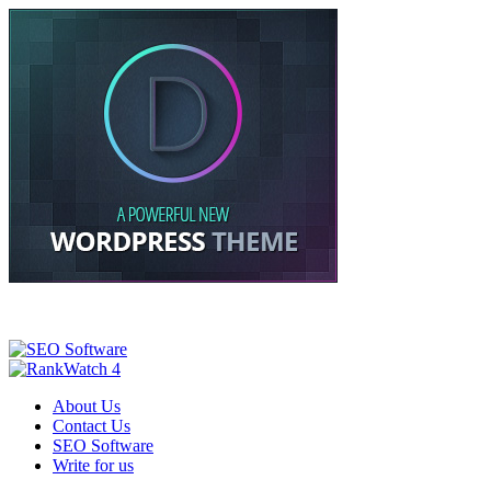
About Us
Contact Us
SEO Software
Write for us