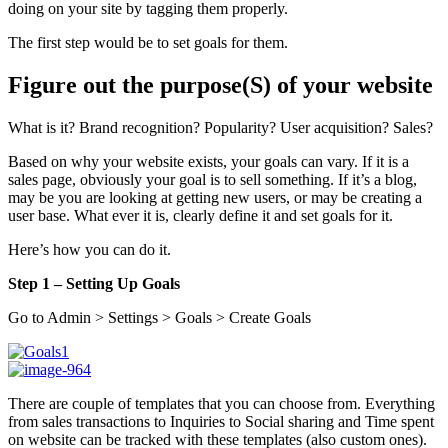
doing on your site by tagging them properly.
The first step would be to set goals for them.
Figure out the purpose(S) of your website
What is it? Brand recognition? Popularity? User acquisition? Sales?
Based on why your website exists, your goals can vary. If it is a
sales page, obviously your goal is to sell something. If it’s a blog,
may be you are looking at getting new users, or may be creating a
user base. What ever it is, clearly define it and set goals for it.
Here’s how you can do it.
Step 1 – Setting Up Goals
Go to Admin > Settings > Goals > Create Goals
There are couple of templates that you can choose from. Everything
from sales transactions to Inquiries to Social sharing and Time spent
on website can be tracked with these templates (also custom ones).