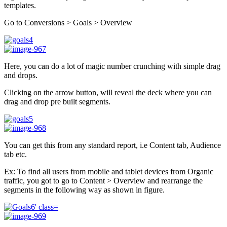
templates.
Go to Conversions > Goals > Overview
Here, you can do a lot of magic number crunching with simple drag
and drops.
Clicking on the arrow button, will reveal the deck where you can
drag and drop pre built segments.
You can get this from any standard report, i.e Content tab, Audience
tab etc.
Ex: To find all users from mobile and tablet devices from Organic
traffic, you got to go to Content > Overview and rearrange the
segments in the following way as shown in figure.