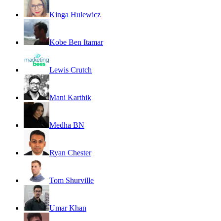
Kinga Hulewicz
Kobe Ben Itamar
Lewis Crutch
Mani Karthik
Medha BN
Ryan Chester
Tom Shurville
Umar Khan