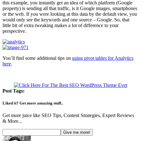
this example, you instantly get an idea of which platform (Google
property) is sending all that traffic, is it Google images, smartphones
or the web. If you were looking at this data by the default view, you
would only see the keywords and one source – Google. So, that
little bit of extra tweaking makes a lot of difference to your
perspective.
You’ll find some additional tips on
using pivot tables for Analytics
here
.
Post Tags:
Liked it? Get more amazing stuff..
Get more juice like SEO Tips, Content Strategies, Expert Reviews
& More...