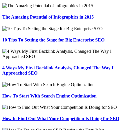
The Amazing Potential of Infographics in 2015
10 Tips To Setting the Stage for Big Enterprise SEO
4 Ways My First Backlink Analysis, Changed The Way I
Approached SEO
How To Start With Search Engine Optimization
How to Find Out What Your Competition Is Doing for SEO