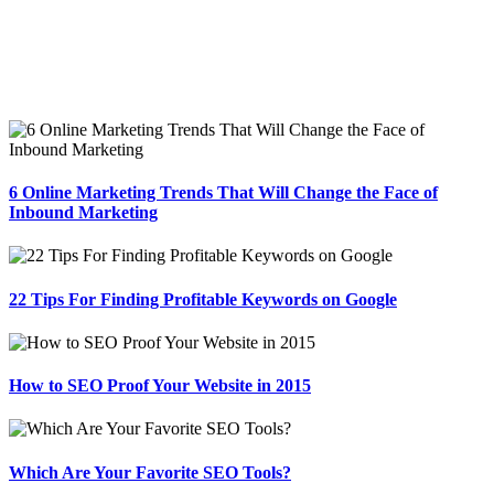
6 Online Marketing Trends That Will Change the Face of
Inbound Marketing
22 Tips For Finding Profitable Keywords on Google
How to SEO Proof Your Website in 2015
Which Are Your Favorite SEO Tools?