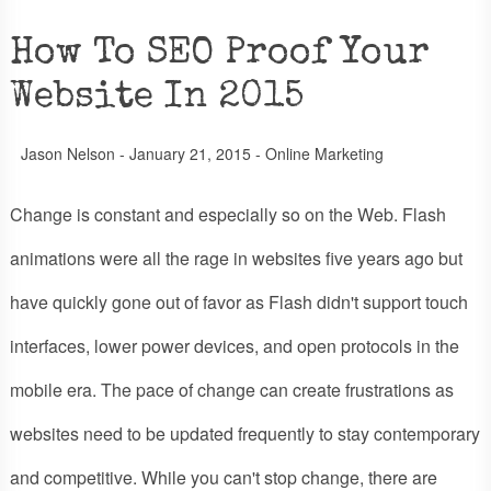
How To SEO Proof Your
Website In 2015
Jason Nelson
-
January 21, 2015
-
Online Marketing
Change is constant and especially so on the Web. Flash
animations were all the rage in websites five years ago but
have quickly gone out of favor as Flash didn't support touch
interfaces, lower power devices, and open protocols in the
mobile era. The pace of change can create frustrations as
websites need to be updated frequently to stay contemporary
and competitive. While you can't stop change, there are