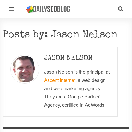
Posts by: Jason Nelson
JASON NELSON
Jason Nelson is the principal at
Ascent Internet
, a web design
and web marketing agency.
They are a Google Partner
Agency, certified in AdWords.