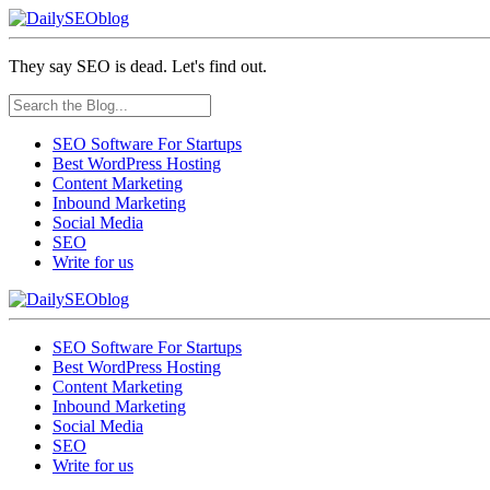
They say SEO is dead. Let's find out.
SEO Software For Startups
Best WordPress Hosting
Content Marketing
Inbound Marketing
Social Media
SEO
Write for us
SEO Software For Startups
Best WordPress Hosting
Content Marketing
Inbound Marketing
Social Media
SEO
Write for us