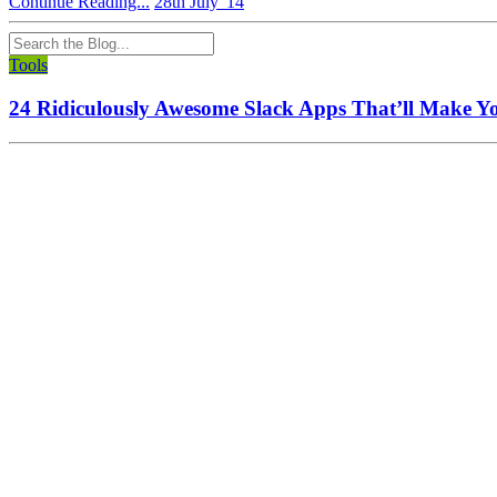
Continue Reading...
28th July '14
Tools
24 Ridiculously Awesome Slack Apps That’ll Make Y