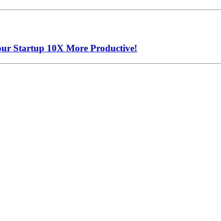
our Startup 10X More Productive!