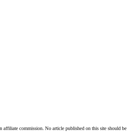
n affiliate commission. No article published on this site should be