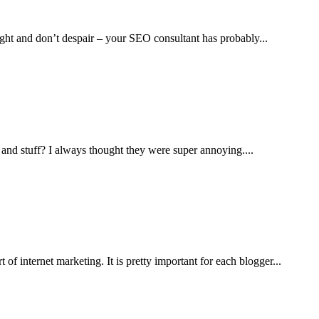
ight and don’t despair – your SEO consultant has probably...
and stuff? I always thought they were super annoying....
of internet marketing. It is pretty important for each blogger...