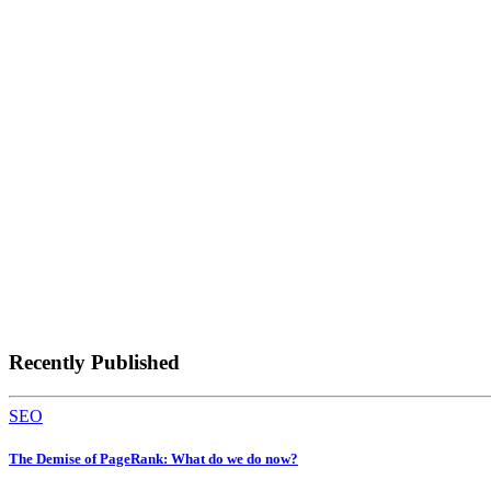
Recently Published
SEO
The Demise of PageRank: What do we do now?