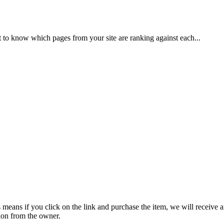
to know which pages from your site are ranking against each...
is means if you click on the link and purchase the item, we will receive a
ion from the owner.