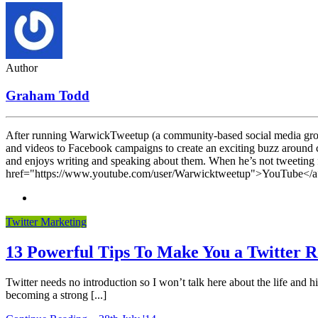
Author
Graham Todd
After running WarwickTweetup (a community-based social media grou
and videos to Facebook campaigns to create an exciting buzz around co
and enjoys writing and speaking about them. When he’s not tweeting f
href="https://www.youtube.com/user/Warwicktweetup">YouTube</a> 
Twitter Marketing
13 Powerful Tips To Make You a Twitter R
Twitter needs no introduction so I won’t talk here about the life and
becoming a strong [...]