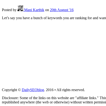
Posted
by
Mani Karthik
on
20th August '16
Let’s say you have a bunch of keywords you are ranking for and want 
Copyright ©
DailySEOblog
. 2016 • All rights reserved.
Disclosure: Some of the links on this website are "affiliate links." Th
republished anywhere (the web or otherwise) without written permiss