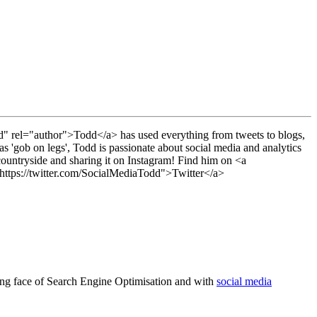
" rel="author">Todd</a> has used everything from tweets to blogs,
s 'gob on legs', Todd is passionate about social media and analytics
countryside and sharing it on Instagram! Find him on <a
ttps://twitter.com/SocialMediaTodd">Twitter</a>
nging face of Search Engine Optimisation and with
social media