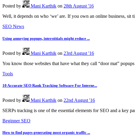
Posted
by
Mani Karthik
on
28th August '16
Well, it depends on who ‘we’ are. If you own an online business, sit t
SEO News
Using annoying popups, interstitials might reduce ...
Posted
by
Mani Karthik
on
23rd August '16
You know those websites that have what they call “door mat” popups 
Tools
10 Accurate SEO Rank Tracking Software For Interne...
Posted
by
Mani Karthik
on
22nd August '16
SERPs tracking is one of the essential elements for SEO and a key part 
Beginner SEO
How to find pages generating most organic traffic ...