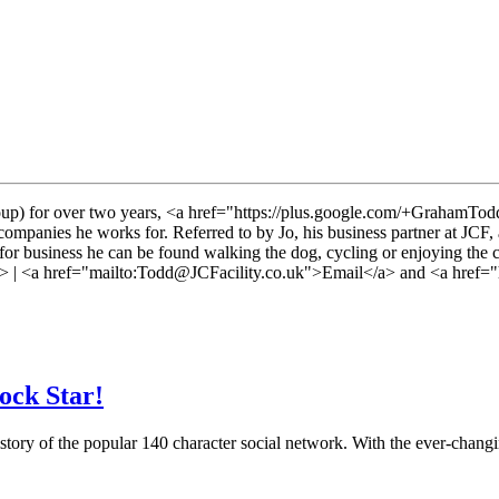
p) for over two years, <a href="https://plus.google.com/+GrahamTodd
mpanies he works for. Referred to by Jo, his business partner at JCF, a
or business he can be found walking the dog, cycling or enjoying the 
| <a href="mailto:
Todd@JCFacility.co.uk">Email</a> and <a href="h
ock Star!
 history of the popular 140 character social network. With the ever-cha