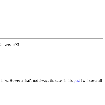
 ConversionXL.
 links. However that’s not always the case. In this
post
I will cover all