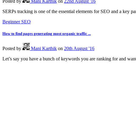
Posted
by
Mani Karthik
on
22nd August '16
SERPs tracking is one of the essential elements for SEO and a key part 
Beginner SEO
How to find pages generating most organic traffic ...
Posted
by
Mani Karthik
on
20th August '16
Let’s say you have a bunch of keywords you are ranking for and want 