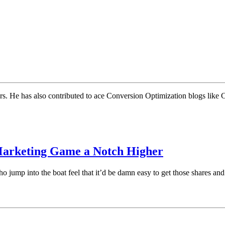
rs. He has also contributed to ace Conversion Optimization blogs like
 Marketing Game a Notch Higher
 jump into the boat feel that it’d be damn easy to get those shares and