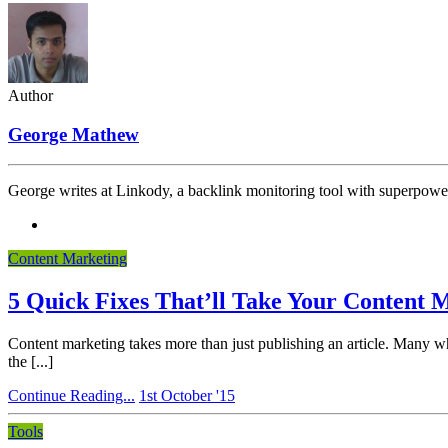
Author
George Mathew
George writes at Linkody, a backlink monitoring tool with superpowe
Content Marketing
5 Quick Fixes That’ll Take Your Content
Content marketing takes more than just publishing an article. Many who
the [...]
Continue Reading...
1st October '15
Tools