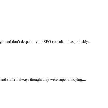
ight and don’t despair – your SEO consultant has probably...
and stuff? I always thought they were super annoying....