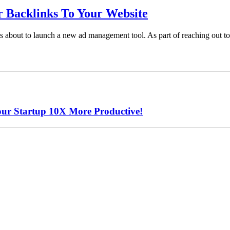
r Backlinks To Your Website
 is about to launch a new ad management tool. As part of reaching out 
our Startup 10X More Productive!