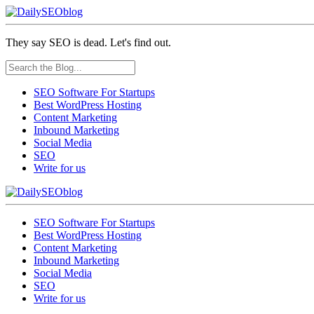
They say SEO is dead. Let's find out.
SEO Software For Startups
Best WordPress Hosting
Content Marketing
Inbound Marketing
Social Media
SEO
Write for us
SEO Software For Startups
Best WordPress Hosting
Content Marketing
Inbound Marketing
Social Media
SEO
Write for us