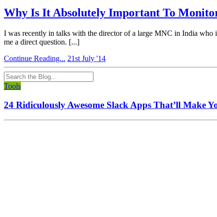
Why Is It Absolutely Important To Monito
I was recently in talks with the director of a large MNC in India who
me a direct question. [...]
Continue Reading...
21st July '14
Tools
24 Ridiculously Awesome Slack Apps That’ll Make Y