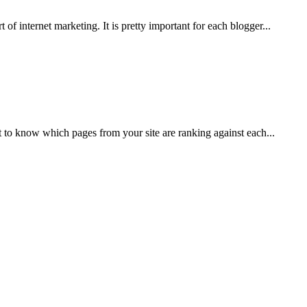
of internet marketing. It is pretty important for each blogger...
to know which pages from your site are ranking against each...