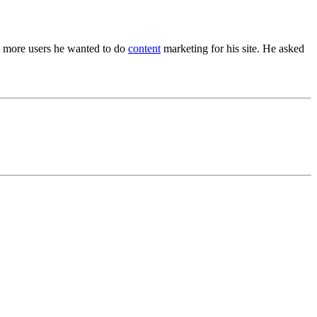
to more users he wanted to do
content
marketing for his site. He asked