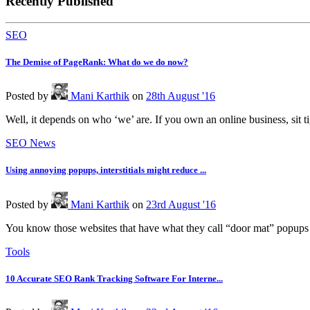
Recently Published
SEO
The Demise of PageRank: What do we do now?
Posted
by
Mani Karthik
on
28th August '16
Well, it depends on who ‘we’ are. If you own an online business, sit t
SEO News
Using annoying popups, interstitials might reduce ...
Posted
by
Mani Karthik
on
23rd August '16
You know those websites that have what they call “door mat” popups 
Tools
10 Accurate SEO Rank Tracking Software For Interne...