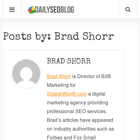
Posts by: Brad Shorr
BRAD SHORR
Brad Shorr
is Director of B2B
Marketing for
StraightNorth.com
a digital
marketing agency providing
professional SEO services.
Brad’s articles have appeared
on industry authorities such as
Forbes and Fox Small