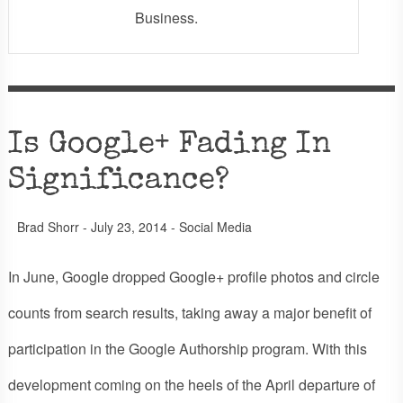
Business.
Is Google+ Fading In
Significance?
Brad Shorr
-
July 23, 2014
-
Social Media
In June, Google dropped Google+ profile photos and circle
counts from search results, taking away a major benefit of
participation in the Google Authorship program. With this
development coming on the heels of the April departure of