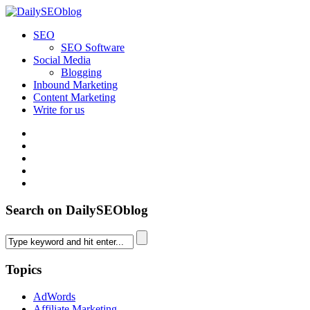
SEO
SEO Software
Social Media
Blogging
Inbound Marketing
Content Marketing
Write for us
Search on DailySEOblog
Topics
AdWords
Affiliate Marketing