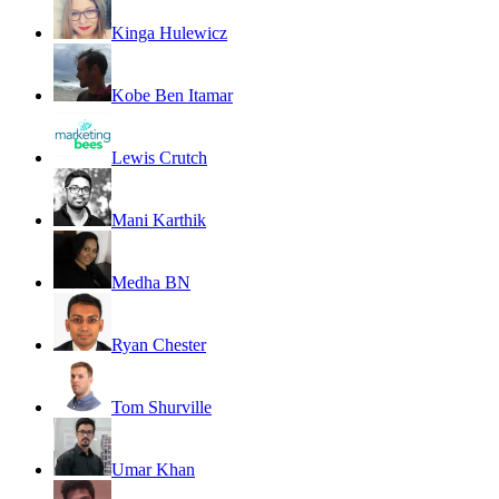
Kinga Hulewicz
Kobe Ben Itamar
Lewis Crutch
Mani Karthik
Medha BN
Ryan Chester
Tom Shurville
Umar Khan