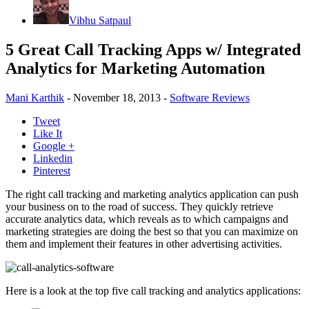
Vibhu Satpaul
5 Great Call Tracking Apps w/ Integrated
Analytics for Marketing Automation
Mani Karthik
-
November 18, 2013
-
Software Reviews
Tweet
Like It
Google +
Linkedin
Pinterest
The right call tracking and marketing analytics application can push
your business on to the road of success. They quickly retrieve
accurate analytics data, which reveals as to which campaigns and
marketing strategies are doing the best so that you can maximize on
them and implement their features in other advertising activities.
Here is a look at the top five call tracking and analytics applications: