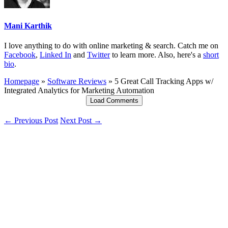
Mani Karthik
I love anything to do with online marketing & search. Catch me on
Facebook
,
Linked In
and
Twitter
to learn more. Also, here's a
short
bio
.
Homepage
»
Software Reviews
»
5 Great Call Tracking Apps w/
Integrated Analytics for Marketing Automation
Load Comments
← Previous Post
Next Post →