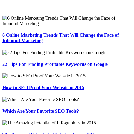
6 Online Marketing Trends That Will Change the Face of
Inbound Marketing
22 Tips For Finding Profitable Keywords on Google
How to SEO Proof Your Website in 2015
Which Are Your Favorite SEO Tools?