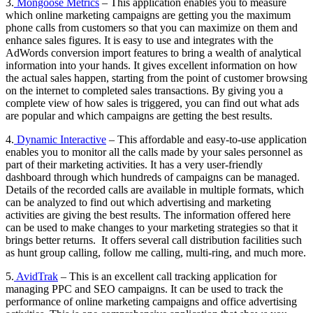
3.
Mongoose Metrics
– This application enables you to measure
which online marketing campaigns are getting you the maximum
phone calls from customers so that you can maximize on them and
enhance sales figures. It is easy to use and integrates with the
AdWords conversion import features to bring a wealth of analytical
information into your hands. It gives excellent information on how
the actual sales happen, starting from the point of customer browsing
on the internet to completed sales transactions. By giving you a
complete view of how sales is triggered, you can find out what ads
are popular and which campaigns are getting the best results.
4.
Dynamic Interactive
– This affordable and easy-to-use application
enables you to monitor all the calls made by your sales personnel as
part of their marketing activities. It has a very user-friendly
dashboard through which hundreds of campaigns can be managed.
Details of the recorded calls are available in multiple formats, which
can be analyzed to find out which advertising and marketing
activities are giving the best results. The information offered here
can be used to make changes to your marketing strategies so that it
brings better returns. It offers several call distribution facilities such
as hunt group calling, follow me calling, multi-ring, and much more.
5.
AvidTrak
– This is an excellent call tracking application for
managing PPC and SEO campaigns. It can be used to track the
performance of online marketing campaigns and office advertising