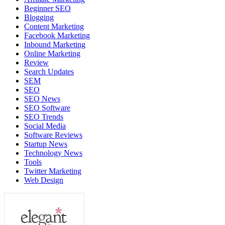
Beginner SEO
Blogging
Content Marketing
Facebook Marketing
Inbound Marketing
Online Marketing
Review
Search Updates
SEM
SEO
SEO News
SEO Software
SEO Trends
Social Media
Software Reviews
Startup News
Technology News
Tools
Twitter Marketing
Web Design