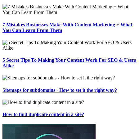
7 Mistakes Businesses Make With Content Marketing + What
You Can Learn From Them
5 Secret Tips To Making Your Content Work For SEO & Users
Alike
Sitemaps for subdomains - How to set it the right way?
How to find duplicate content in a site?