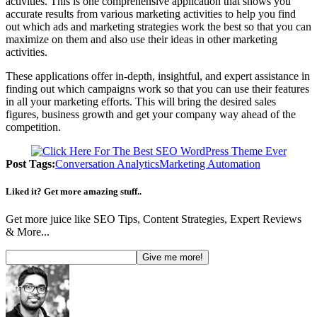
activities. This is one comprehensive application that shows you
accurate results from various marketing activities to help you find
out which ads and marketing strategies work the best so that you can
maximize on them and also use their ideas in other marketing
activities.
These applications offer in-depth, insightful, and expert assistance in
finding out which campaigns work so that you can use their features
in all your marketing efforts. This will bring the desired sales
figures, business growth and get your company way ahead of the
competition.
Post Tags:
Conversation Analytics
Marketing Automation
Liked it? Get more amazing stuff..
Get more juice like SEO Tips, Content Strategies, Expert Reviews
& More...