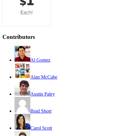
Contributors
Al Gomez
Alan McCabe
Austin Paley
Brad Shorr
Carol Scott