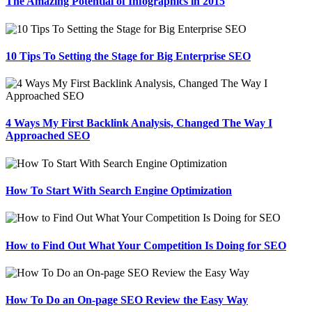
The Amazing Potential of Infographics in 2015
10 Tips To Setting the Stage for Big Enterprise SEO
4 Ways My First Backlink Analysis, Changed The Way I
Approached SEO
How To Start With Search Engine Optimization
How to Find Out What Your Competition Is Doing for SEO
How To Do an On-page SEO Review the Easy Way