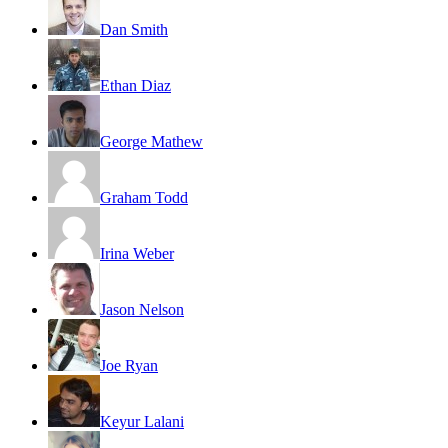
Dan Smith
Ethan Diaz
George Mathew
Graham Todd
Irina Weber
Jason Nelson
Joe Ryan
Keyur Lalani