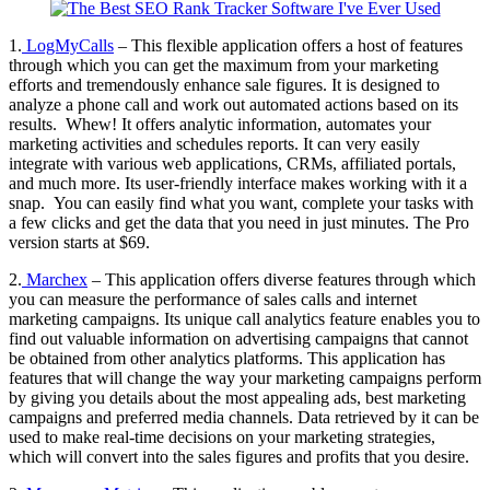
1.
LogMyCalls
– This flexible application offers a host of features
through which you can get the maximum from your marketing
efforts and tremendously enhance sale figures. It is designed to
analyze a phone call and work out automated actions based on its
results. Whew! It offers analytic information, automates your
marketing activities and schedules reports. It can very easily
integrate with various web applications, CRMs, affiliated portals,
and much more. Its user-friendly interface makes working with it a
snap. You can easily find what you want, complete your tasks with
a few clicks and get the data that you need in just minutes. The Pro
version starts at $69.
2.
Marchex
– This application offers diverse features through which
you can measure the performance of sales calls and internet
marketing campaigns. Its unique call analytics feature enables you to
find out valuable information on advertising campaigns that cannot
be obtained from other analytics platforms. This application has
features that will change the way your marketing campaigns perform
by giving you details about the most appealing ads, best marketing
campaigns and preferred media channels. Data retrieved by it can be
used to make real-time decisions on your marketing strategies,
which will convert into the sales figures and profits that you desire.